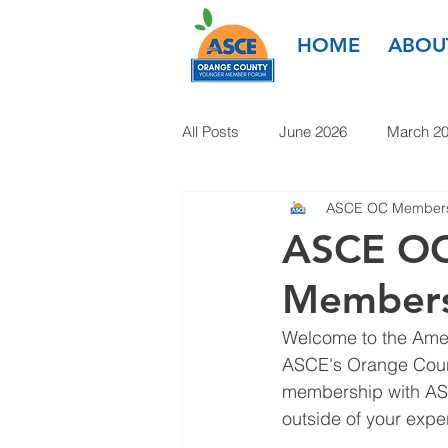
HOME
ABOU
All Posts
June 2026
March 2
ASCE OC Members
March 2025
January 2025
ASCE OC
Members
January 2024
November 20
Welcome to the Ameri
ASCE's Orange Count
1985-2022
membership with ASC
outside of your exper