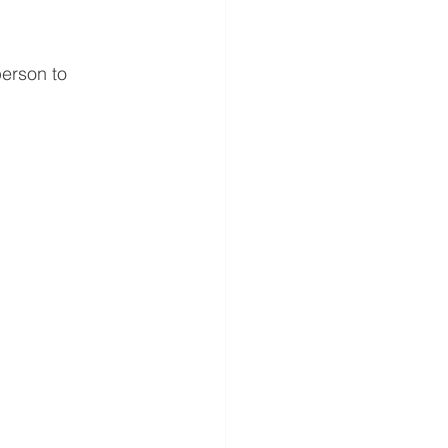
erson to 