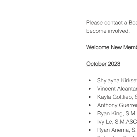
Please contact a Bo
become involved.
Welcome New Memb
October 2023
Shylayna Kirks
Vincent Alcant
Kayla Gottlieb,
Anthony Guerre
Ryan King, S.M
Ivy Le, S.M.AS
Ryan Anema, S