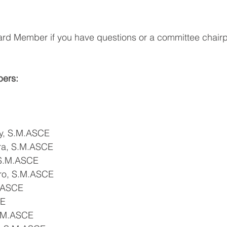
ard Member if you have questions or a committee chairp
ers:
ey, S.M.ASCE
ara, S.M.ASCE
 S.M.ASCE
ro, S.M.ASCE
.ASCE
CE
.M.ASCE