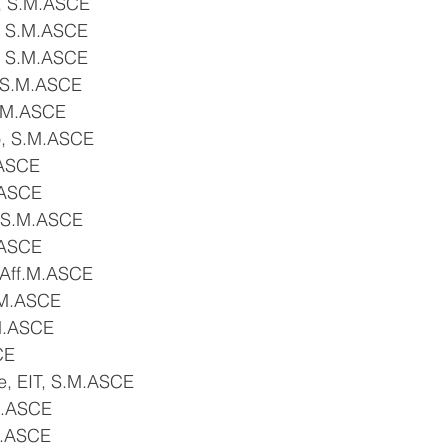
, S.M.ASCE
, S.M.ASCE
, S.M.ASCE
 S.M.ASCE
S.M.ASCE
o, S.M.ASCE
.ASCE
.ASCE
 S.M.ASCE
.ASCE
 Aff.M.ASCE
S.M.ASCE
M.ASCE
CE
, EIT, S.M.ASCE
M.ASCE
M.ASCE