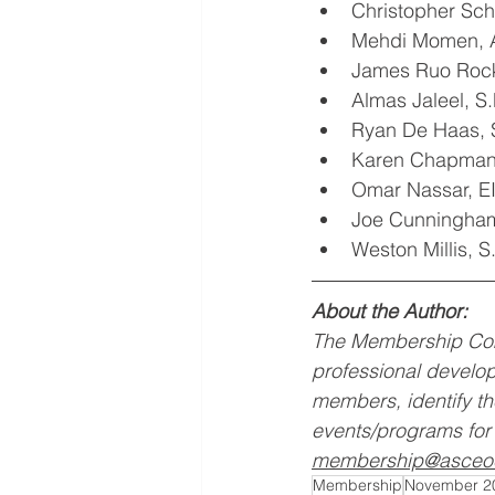
Christopher Sc
Mehdi Momen, 
James Ruo Roc
Almas Jaleel, 
Ryan De Haas,
Karen Chapman,
Omar Nassar, E
Joe Cunningham
Weston Millis, 
About the Author:
The Membership Com
professional develop
members, identify t
events/programs for 
membership@asceo
Membership
November 2