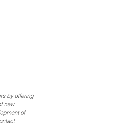
 by offering 
of new 
opment of 
ontact 