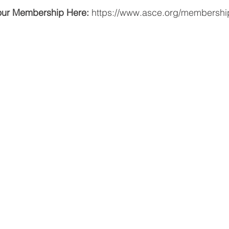
our Membership Here:
https://www.asce.org/membershi