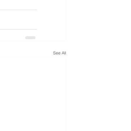
See All