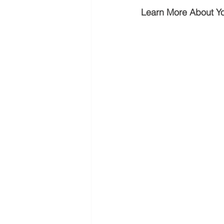
Learn More About Y