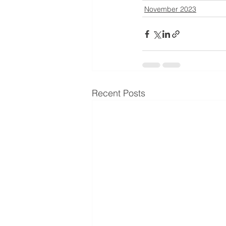
November 2023
Recent Posts