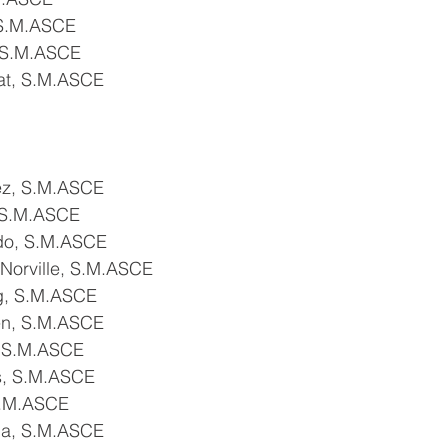
 S.M.ASCE
 S.M.ASCE
at, S.M.ASCE
ez, S.M.ASCE
 S.M.ASCE
do, S.M.ASCE
Norville, S.M.ASCE
g, S.M.ASCE
en, S.M.ASCE
, S.M.ASCE
s, S.M.ASCE
S.M.ASCE
da, S.M.ASCE