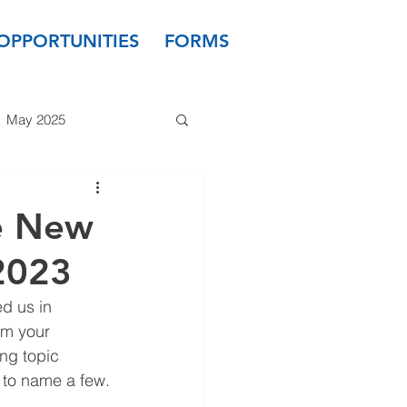
OPPORTUNITIES
FORMS
May 2025
 2024
March 2024
e New
2023
 2023
January 2023
d us in 
m your 
ng topic 
- to name a few.