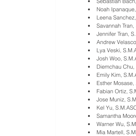
Sebastian Bach
Noah Ipanaque
Leena Sanchez
Savannah Tran,
Jennifer Tran, 
Andrew Velasc
Lya Veski, S.M
Josh Woo, S.M
Diemchau Chu,
Emily Kim, S.M
Esther Mosase,
Fabian Ortiz, 
Jose Muniz, S.
Kel Yu, S.M.AS
Samantha Moore
Warner Wu, S.
Mia Martell, S.