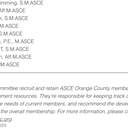
himming, S.M.ASCE
Aff.M.ASCE
k, S.M.ASCE
S.M.ASCE
 S.M.ASCE
 P.E., M.ASCE
IT, S.M.ASCE
, Aff.M.ASCE
S.M.ASCE
mittee recruit and retain ASCE Orange County members
ment resources. They're responsible for keeping track 
he needs of current members, and recommend the devel
the overall membership. For more information, please c
c.org
. 
023