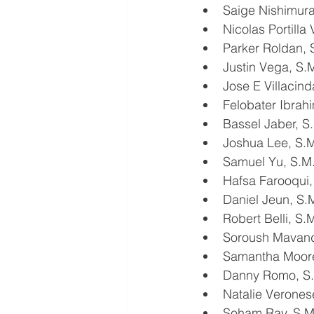
Saige Nishimur
Nicolas Portilla
Parker Roldan,
Justin Vega, S
Jose E Villacin
Felobater Ibra
Bassel Jaber, 
Joshua Lee, S
Samuel Yu, S.
Hafsa Farooqui
Daniel Jeun, S
Robert Belli, S
Soroush Mavand
Samantha Moore
Danny Romo, S
Natalie Verone
Soham Ray, S.