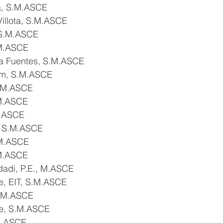
a, S.M.ASCE
 Villota, S.M.ASCE
 S.M.ASCE
.M.ASCE
da Fuentes, S.M.ASCE
him, S.M.ASCE
S.M.ASCE
.M.ASCE
M.ASCE
, S.M.ASCE
.M.ASCE
.M.ASCE
adi, P.E., M.ASCE
, EIT, S.M.ASCE
.M.ASCE
se, S.M.ASCE
M.ASCE