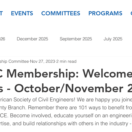
T
EVENTS
COMMITTEES
PROGRAMS
026
December 2025
September 2025
July 2025
hip Committee
Nov 27, 2023
2 min read
November 2024
September 2024
July 2024
May
 Membership: Welcom
 - October/November 
23
September 2023
July 2023
May 2023
March
can Society of Civil Engineers! We are happy you joine
y Branch. Remember there are 101 ways to benefit fro
E. Become involved, educate yourself on an engineeri
tise, and build relationships with others in the industry 