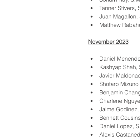
Tanner Stivers,
Juan Magallon,
Matthew Rabah
November 2023
Daniel Menend
Kashyap Shah,
Javier Maldona
Shotaro Mizuno 
Benjamin Chan
Charlene Nguy
Jaime Godinez
Bennett Cousin
Daniel Lopez, 
Alexis Castane