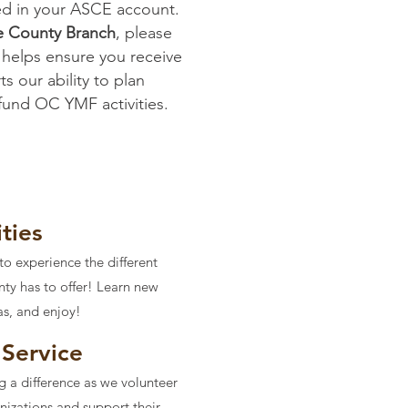
ed in your ASCE account.
e County Branch
, please
 helps ensure you receive
s our ability to plan
 fund OC YMF activities.
ities
to experience the different
nty has to offer! Learn new
as, and enjoy!
Service
g a difference as we volunteer
anizations and support their