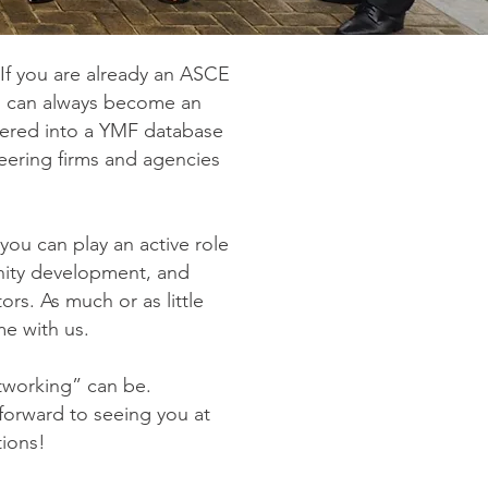
f you are already an ASCE
ou can always become an
ntered into a YMF database
neering firms and agencies
ou can play an active role
nity development, and
ors. As much or as little
me with us.
tworking” can be.
forward to seeing you at
tions!