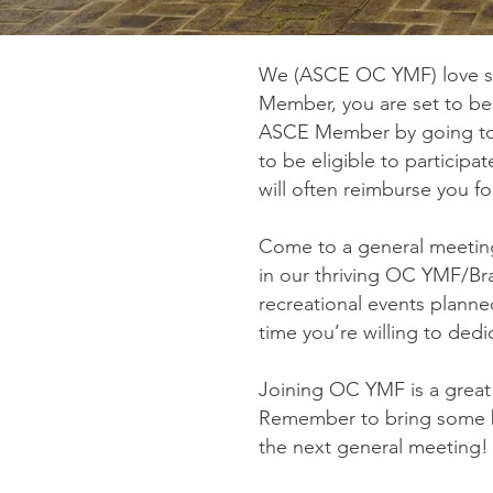
We (ASCE OC YMF) love se
Member, you are set to be
ASCE Member by going t
to be eligible to participa
will often reimburse you 
Come to a general meeting
in our thriving OC YMF/B
recreational events planned
time you’re willing to ded
Joining OC YMF is a great
Remember to bring some bu
the next general meeting! 