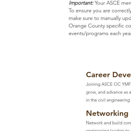
Important:
Your ASCE memb
To ensure you are correctl
make sure to manually upda
Orange County specific comm
events/programs each year,
Career Dev
Joining ASCE OC YMF is
grow, and advance as an
in the civil engineering
Networking
Network and build conne
engineering leaders to 