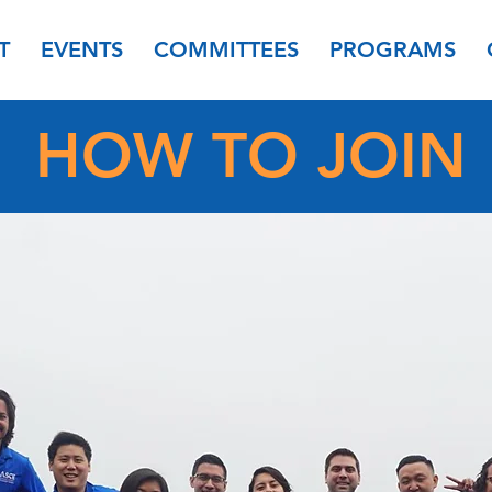
T
EVENTS
COMMITTEES
PROGRAMS
HOW TO JOIN