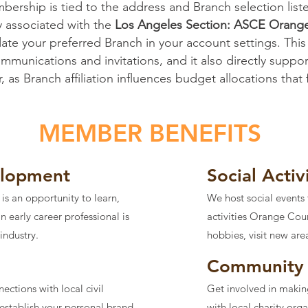
ership is tied to the address and Branch selection list
y associated with the
Los Angeles Section: ASCE Orang
te your preferred Branch in your account settings. This
unications and invitations, and it also directly support
 as Branch affiliation influences budget allocations that
MEMBER BENEFITS
elopment
Social Activ
 an opportunity to learn,
We host social events 
 early career professional is
activities Orange Cou
 industry.
hobbies, visit new are
Community 
ctions with local civil
Get involved in makin
establish your personal brand
with local charity org