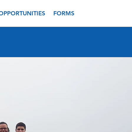
OPPORTUNITIES
FORMS