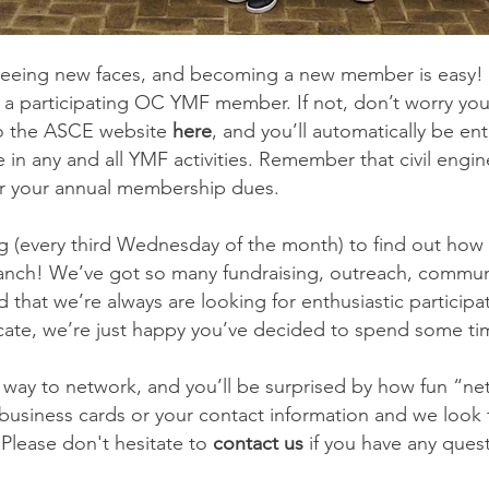
eing new faces, and becoming a new member is easy! I
 a participating OC YMF member. If not, don’t worry y
o the ASCE website
here
, and you’ll automatically be e
te in any and all YMF activities. Remember that civil engi
for your annual membership dues.
 (every third Wednesday of the month) to find out how y
ranch! We’ve got so many fundraising, outreach, commu
 that we’re always are looking for enthusiastic participat
icate, we’re just happy you’ve decided to spend some ti
 way to network, and you’ll be surprised by how fun “ne
siness cards or your contact information and we look 
Please don't hesitate to
contact us
if you have any ques