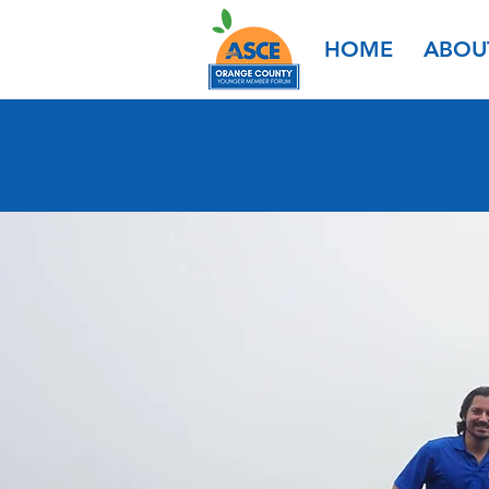
HOME
ABOU