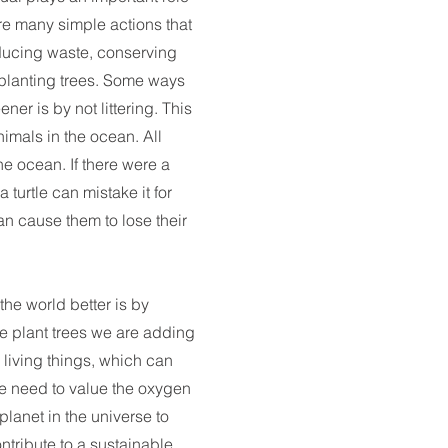
re many simple actions that
ducing waste, conserving
 planting trees. Some ways
er is by not littering. This
nimals in the ocean. All
he ocean. If there were a
 turtle can mistake it for
an cause them to lose their
he world better is by
e plant trees we are adding
 living things, which can
 We need to value the oxygen
planet in the universe to
tribute to a sustainable