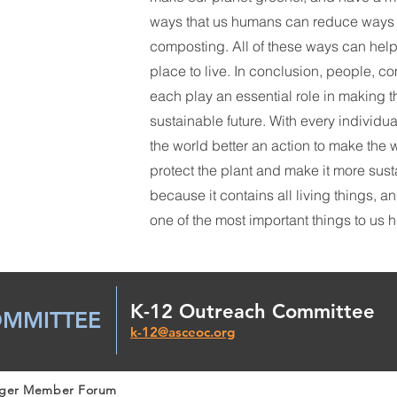
ways that us humans can reduce ways i
composting. All of these ways can help
place to live. In conclusion, people, 
each play an essential role in making 
sustainable future. With every individu
the world better an action to make the wo
protect the plant and make it more sust
because it contains all living things, a
one of the most important things to us
K-12 Outreach Committee
OMMITTEE
k-12@asceoc.org
nger Member Forum