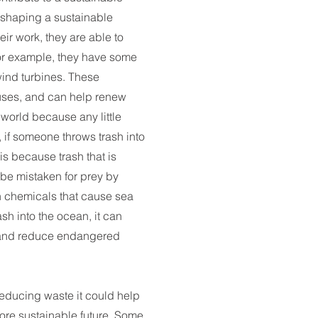
n shaping a sustainable
heir work, they are able to
r example, they have some
wind turbines. These
 uses, and can help renew
orld because any little
, if someone throws trash into
 is because trash that is
 be mistaken for prey by
n chemicals that cause sea
rash into the ocean, it can
n and reduce endangered
educing waste it could help
ore sustainable future. Some