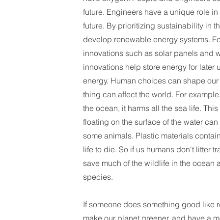
future. Engineers have a unique role i
future. By prioritizing sustainability in t
develop renewable energy systems. Fo
innovations such as solar panels and 
innovations help store energy for later
energy. Human choices can shape our w
thing can affect the world. For example
the ocean, it harms all the sea life. This
floating on the surface of the water can
some animals. Plastic materials contai
life to die. So if us humans don't litter t
save much of the wildlife in the ocea
species.
If someone does something good like r
make our planet greener, and have a m