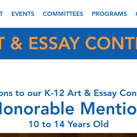
T
EVENTS
COMMITTEES
PROGRAMS
T & ESSAY CONT
ons to our K-12 Art & Essay Con
onorable Menti
10 to 14 Years Old