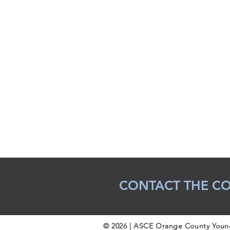
CONTACT THE C
© 2026 | ASCE Orange County You