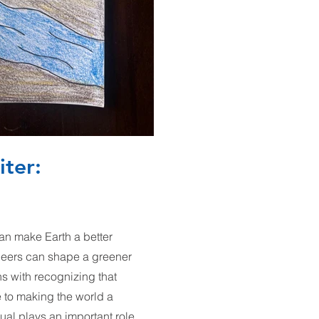
iter:
n make Earth a better
neers can shape a greener
ns with recognizing that
e to making the world a
ual plays an important role