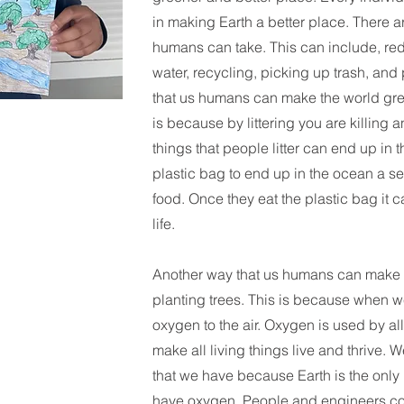
in making Earth a better place. There a
humans can take. This can include, re
water, recycling, picking up trash, and
that us humans can make the world green
is because by littering you are killing a
things that people litter can end up in t
plastic bag to end up in the ocean a sea
food. Once they eat the plastic bag it c
life.
Another way that us humans can make t
planting trees. This is because when w
oxygen to the air. Oxygen is used by all
make all living things live and thrive.
that we have because Earth is the only 
have oxygen. People and engineers con