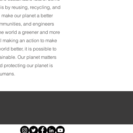
s by reusing, recycling, and
 make our planet a better
communities, and engineers
the world a greener and more
al making an action to make
rld better, it is possible to
ainable. Our planet matters
nd protecting our planet is
 humans.