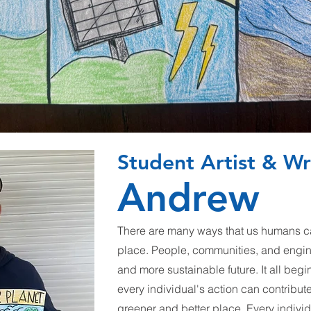
Student Artist & Wr
Andrew
There are many ways that us humans ca
place. People, communities, and engi
and more sustainable future. It all begi
every individual's action can contribut
greener and better place. Every individ