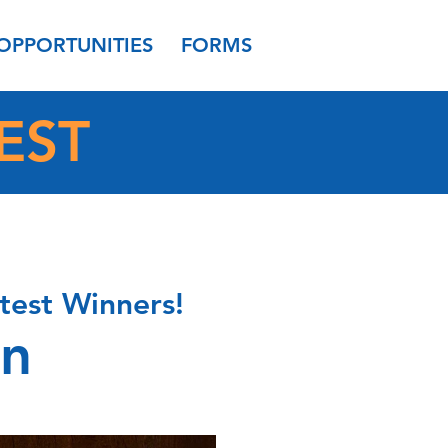
OPPORTUNITIES
FORMS
EST
test Winners!
on