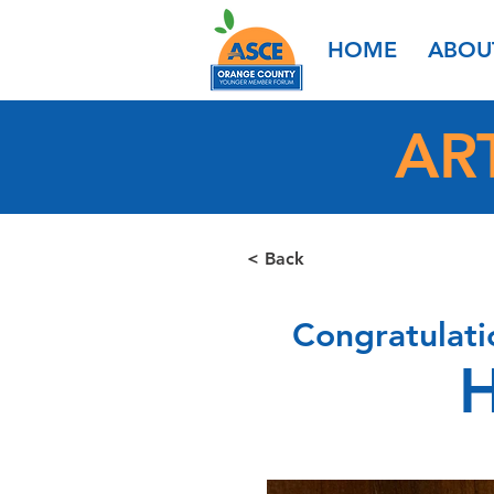
HOME
ABOU
AR
< Back
Congratulati
H