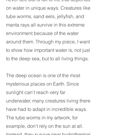
on water in unique ways. Creatures like
tube worms, sand eels, jellyfish, and
manta rays all survive in this extreme
environment because of the water
around them. Through my piece, I want
to show how important water is, not just
to the deep sea, but to all living things.
The deep ocean is one of the most
mysterious places on Earth. Since
sunlight can’t reach very far
underwater, many creatures living there
have had to adapt in incredible ways.
The tube worms in my artwork, for
example, don’t rely on the sun at all.
Instead, they survive near hydrothermal