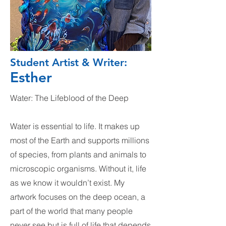
Student Artist & Writer:
Esther
Water: The Lifeblood of the Deep
Water is essential to life. It makes up
most of the Earth and supports millions
of species, from plants and animals to
microscopic organisms. Without it, life
as we know it wouldn’t exist. My
artwork focuses on the deep ocean, a
part of the world that many people
never see but is full of life that depends