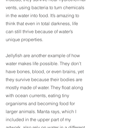
vents, using bacteria to turn chemicals
in the water into food. It’s amazing to
think that even in total darkness, life
can still thrive because of water’s
unique properties.
Jellyfish are another example of how
water makes life possible. They don’t
have bones, blood, or even brains, yet
they survive because their bodies are
mostly made of water. They float along
with ocean currents, eating tiny
organisms and becoming food for
larger animals. Manta rays, which I
included in the upper part of my
artwork, also rely on water in a different