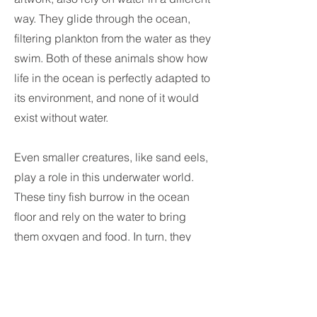
way. They glide through the ocean,
filtering plankton from the water as they
swim. Both of these animals show how
life in the ocean is perfectly adapted to
its environment, and none of it would
exist without water.
Even smaller creatures, like sand eels,
play a role in this underwater world.
These tiny fish burrow in the ocean
floor and rely on the water to bring
them oxygen and food. In turn, they
become food for larger animals,
showing how everything in the ocean
is connected. Without water, this entire
food chain would collapse.