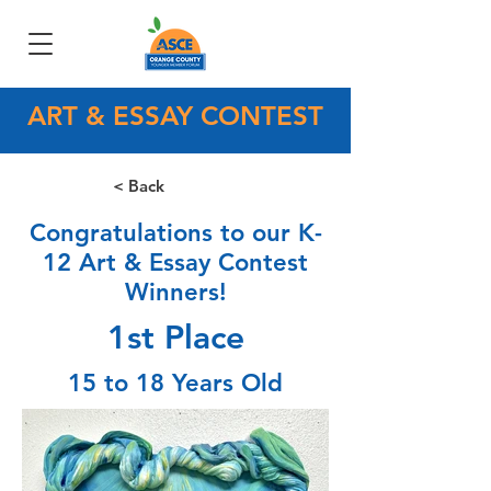
ART & ESSAY CONTEST
< Back
Congratulations to our K-
12 Art & Essay Contest
Winners!
1st Place
15 to 18 Years Old