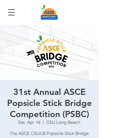
31st Annual ASCE
Popsicle Stick Bridge
Competition (PSBC)
Sat, Apr 19
  |  
CSU Long Beach
The ASCE CSULB Popsicle Stick Bridge