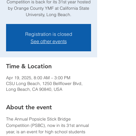
Competition is back for its 31st year hosted
by Orange County YMF at California State
University, Long Beach.
Registration is closed
See other events
Time & Location
Apr 19, 2025, 8:00 AM – 3:00 PM
CSU Long Beach, 1250 Bellflower Blvd,
Long Beach, CA 90840, USA
About the event
The Annual Popsicle Stick Bridge 
Competition (PSBC), now in its 31st annual 
year, is an event for high school students 