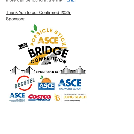
more can be found at the link 
HERE
!
Thank You to our Confirmed 2025 
Sponsors:
Tickets