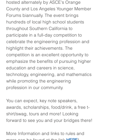
hosted alternately by ASCE's Orange 
County and Los Angeles Younger Member 
Forums biannually. The event brings 
hundreds of local high school students 
throughout Southern California to 
participate in a full-day competition to 
celebrate the engineering profession and 
highlight their achievements. The 
competition is an excellent opportunity to 
emphasize the benefits of pursuing higher 
education and careers in science, 
technology, engineering, and mathematics 
while promoting the engineering 
profession in our community.
You can expect, key note speakers, 
awards, scholarships, food/drink, a free t-
shirt/swag, tours and more! Looking 
forward to see you and your bridges there!
More Information and links to rules and 