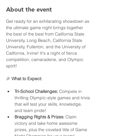
About the event
Get ready for an exhilarating showdown as 
the ultimate game night brings together 
the best of the best from California State 
University, Long Beach, California State 
University, Fullerton, and the University of 
California, Irvine! It's a night of fierce 
competition, camaraderie, and Olympic 
spirit!
🎉 
What to Expect:
Tri-School Challenges:
 Compete in 
thrilling Olympic-style games and trivia 
that will test your skills, knowledge, 
and team pride!
Bragging Rights & Prizes:
 Claim 
victory and take home awesome 
prizes, plus the coveted title of Game 