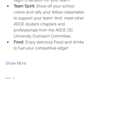
Night Champion for your team!
Team Spirit:
 Show off your school 
colors and rally your fellow classmates 
to support your team! And  meet other 
ASCE student chapters and 
professionals from the ASCE OC 
University Outreach Committee.
Food:
 Enjoy delicious Food and drinks 
to fuel your competitive edge!
Show More
Tickets
Sold Out
Ticket type
Student Olympian
More info