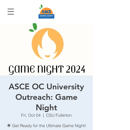
ASCE OC University
Outreach: Game
Night
Fri, Oct 04
  |  
CSU Fullerton
🌟 Get Ready for the Ultimate Game Night!