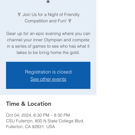
🌟
🏅 Join Us for a Night of Friendly
Competition and Fun! 🏅
Gear up for an epic evening where you can
channel your inner Olympian and compete
in a series of games to see who has what it
takes to be bring home the gold.
Registration is closed
See other events
Time & Location
Oct 04, 2024, 6:30 PM – 8:30 PM
CSU Fullerton, 800 N State College Blvd,
Fullerton, CA 92831, USA