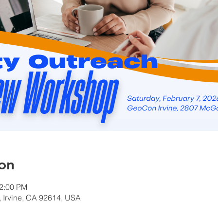
on
12:00 PM
Irvine, CA 92614, USA