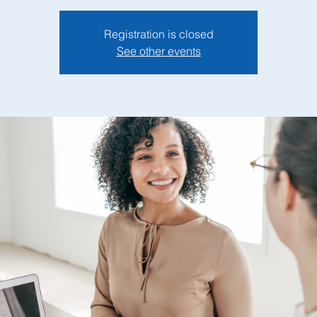
Registration is closed
See other events