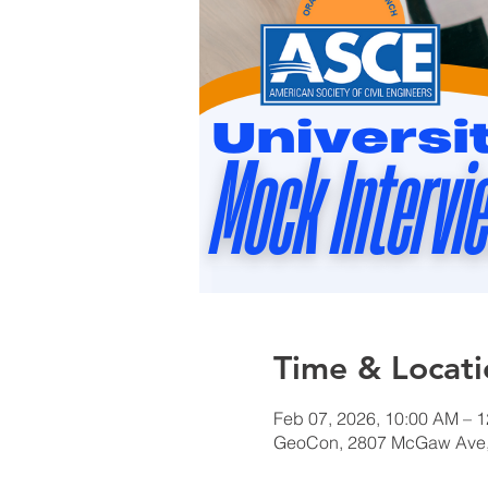
Time & Locati
Feb 07, 2026, 10:00 AM – 
GeoCon, 2807 McGaw Ave, 