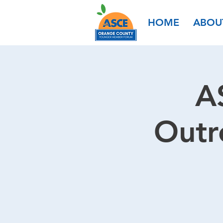
HOME
ABOU
A
Outr