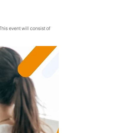
his event will consist of 