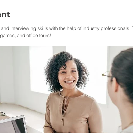
ent
nd interviewing skills with the help of industry professionals! T
 games, and office tours!