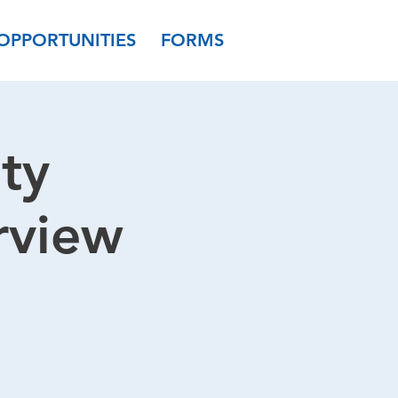
OPPORTUNITIES
FORMS
ty
rview