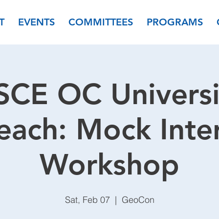
T
EVENTS
COMMITTEES
PROGRAMS
SCE OC Universi
each: Mock Inte
Workshop
Sat, Feb 07
  |  
GeoCon