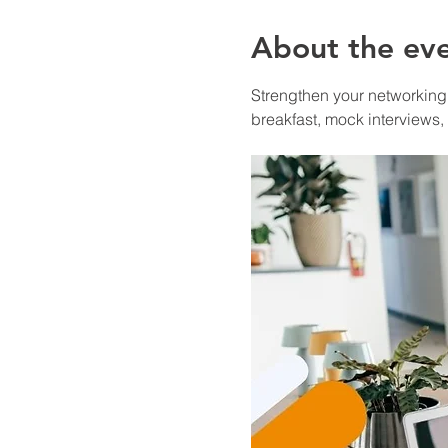
About the ev
Strengthen your networking a
breakfast, mock interviews,