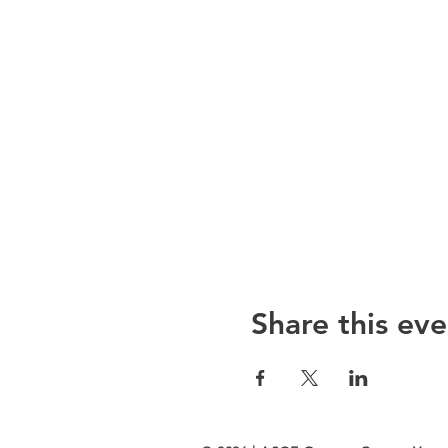
Share this eve