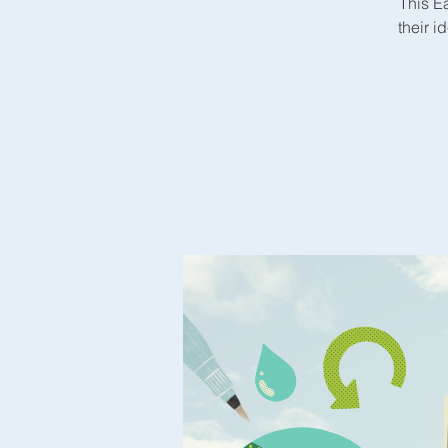
This E
their i