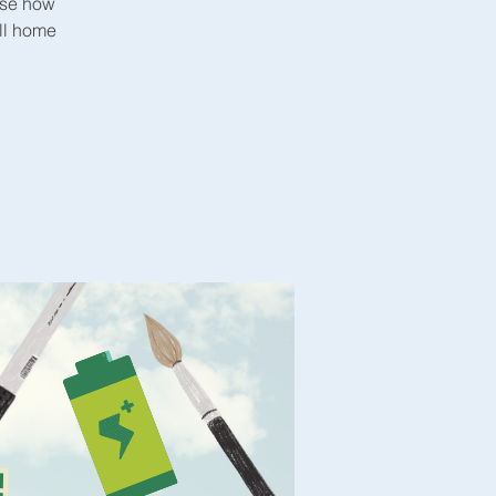
ase how
all home