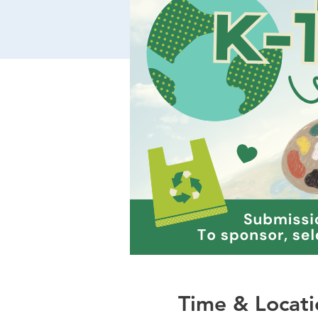
Time & Locati