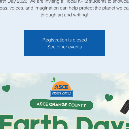
arth Day 2026, we are inviting all local K-12 students to showc
deas, voices, and imagination can help protect the planet we c
through art and writing!
Registration is closed
See other events