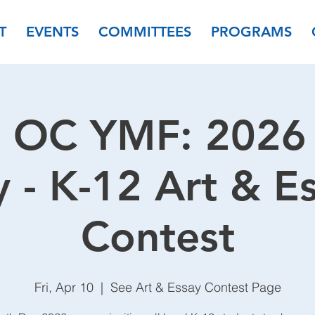
T
EVENTS
COMMITTEES
PROGRAMS
 OC YMF: 2026 
 - K-12 Art & E
Contest
Fri, Apr 10
  |  
See Art & Essay Contest Page