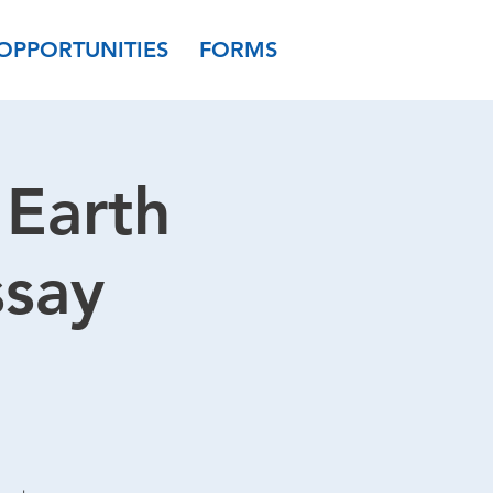
OPPORTUNITIES
FORMS
Earth
ssay