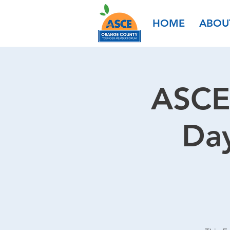
HOME
ABOU
ASCE
Day