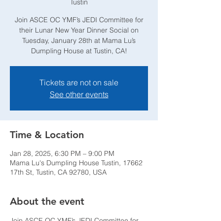
Tustin
Join ASCE OC YMF’s JEDI Committee for
their Lunar New Year Dinner Social on
Tuesday, January 28th at Mama Lu’s
Dumpling House at Tustin, CA!
Tickets are not on sale
See other events
Time & Location
Jan 28, 2025, 6:30 PM – 9:00 PM
Mama Lu's Dumpling House Tustin, 17662
17th St, Tustin, CA 92780, USA
About the event
Join ASCE OC YMF’s JEDI Committee for 