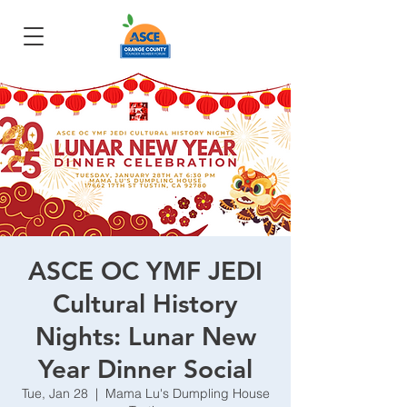
ASCE OC YMF JEDI
Cultural History
Nights: Lunar New
Year Dinner Social
Tue, Jan 28
  |  
Mama Lu's Dumpling House