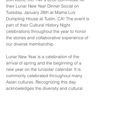
their Lunar New Year Dinner Social on 
Tuesday, January 28th at Mama Lu’s 
Dumpling House at Tustin, CA! The event is 
part of their Cultural History Night 
celebrations throughout the year to honor 
the stories and collaborative experience of 
our diverse membership. 
Lunar New Year is a celebration of the 
arrival of spring and the beginning of a 
new year on the lunisolar calendar. It is 
commonly celebrated throughout many 
Asian cultures. Recognizing this day 
acknowledges the diversity and cultural 
significance of Asian Americans in our 
region/industry. We hope you can join us in 
celebration and let’s bring in prosperity 
and luck for the new year!
For any questions, please contact 
jedi@ymf-oc.org
.