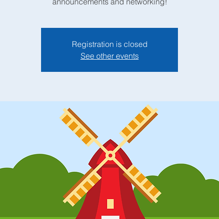
announcements and networking!
Registration is closed
See other events