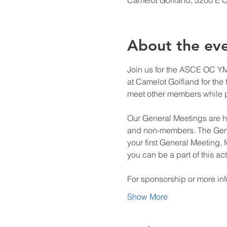
Camelot Golfland, 3200 E 
About the ev
Join us for the ASCE OC YMF
at Camelot Golfland for the f
meet other members while pl
Our General Meetings are h
and non-members. The Gener
your first General Meeting,
you can be a part of this ac
For sponsorship or more in
Show More