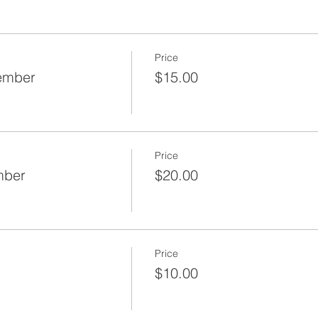
Price
Member
$15.00
Price
mber
$20.00
Price
$10.00