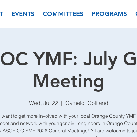
T
EVENTS
COMMITTEES
PROGRAMS
OC YMF: July G
Meeting
Wed, Jul 22
  |  
Camelot Golfland
 want to get more involved with your local Orange County YMF
et and network with younger civil engineers in Orange Count
y ASCE OC YMF 2026 General Meetings! All are welcome to join