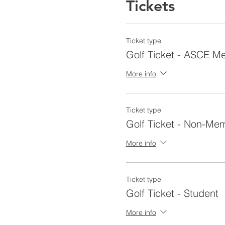
Tickets
Ticket type
Golf Ticket - ASCE 
More info
Ticket type
Golf Ticket - Non-Me
More info
Ticket type
Golf Ticket - Student
More info