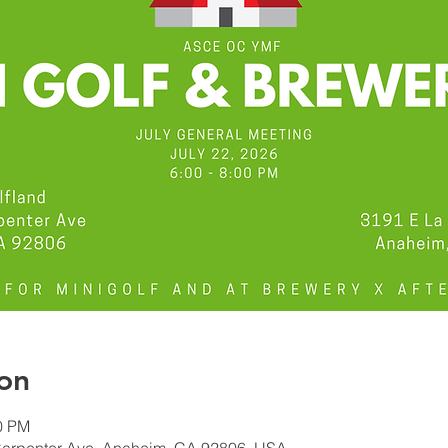
on
00 PM