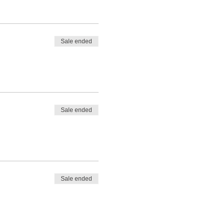
Sale ended
Sale ended
Sale ended