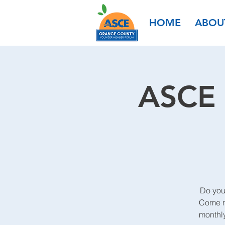
HOME
ABOU
ASCE 
Do you
Come me
monthl