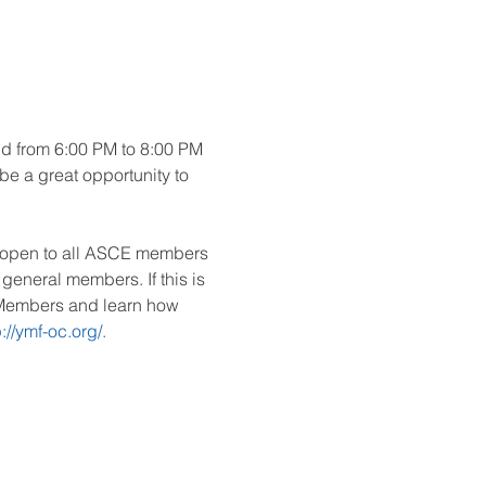
ld from 6:00 PM to 8:00 PM 
 be a great opportunity to 
e open to all ASCE members 
neral members. If this is 
d Members and learn how 
p://ymf-oc.org/.