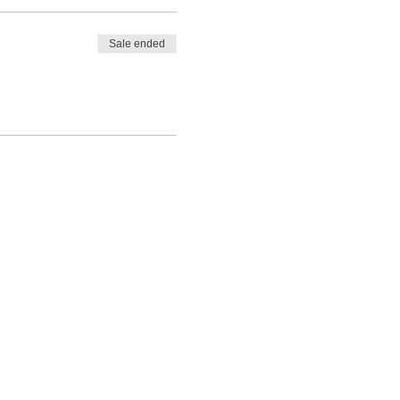
Sale ended