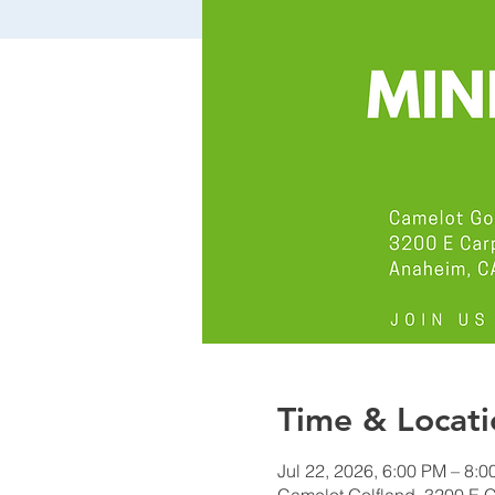
Time & Locati
Jul 22, 2026, 6:00 PM – 8: