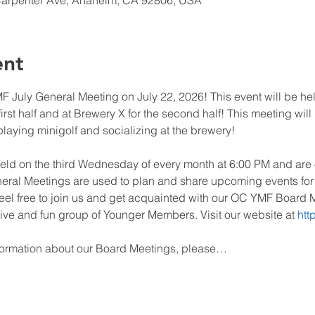
Carpenter Ave, Anaheim, CA 92806, USA
ent
 July General Meeting on July 22, 2026! This event will be he
irst half and at Brewery X for the second half! This meeting will
aying minigolf and socializing at the brewery!
eld on the third Wednesday of every month at 6:00 PM and ar
al Meetings are used to plan and share upcoming events for ge
 feel free to join us and get acquainted with our OC YMF Boar
tive and fun group of Younger Members. Visit our website at 
htt
formation about our Board Meetings, please…