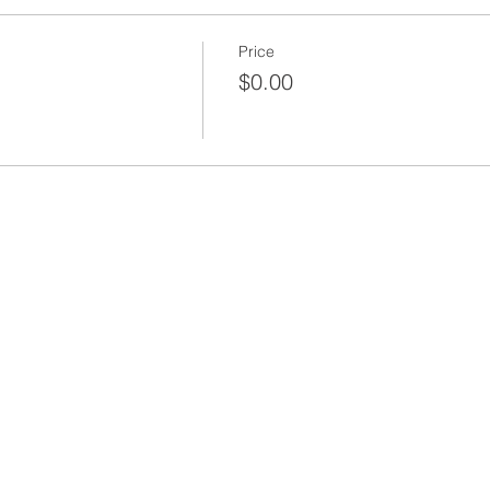
Price
$0.00