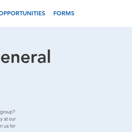
OPPORTUNITIES
FORMS
eneral
 group?
y at our
 us for