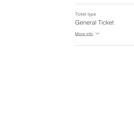
Ticket type
General Ticket
More info