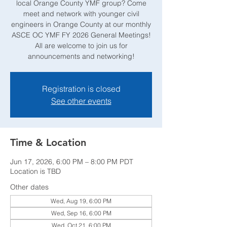
local Orange County YMF group? Come
meet and network with younger civil
engineers in Orange County at our monthly
ASCE OC YMF FY 2026 General Meetings!
All are welcome to join us for
announcements and networking!
Registration is closed
See other events
Time & Location
Jun 17, 2026, 6:00 PM – 8:00 PM PDT
Location is TBD
Other dates
Wed, Aug 19, 6:00 PM
Wed, Sep 16, 6:00 PM
Wed, Oct 21, 6:00 PM