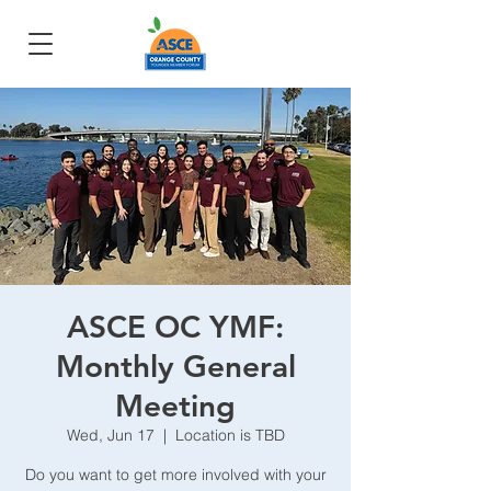
ASCE OC YMF:
Monthly General
Meeting
Wed, Jun 17
  |  
Location is TBD
Do you want to get more involved with your