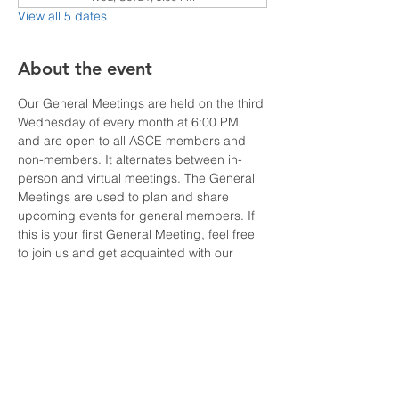
View all 5 dates
About the event
Our General Meetings are held on the third 
Wednesday of every month at 6:00 PM 
and are open to all ASCE members and 
non-members. It alternates between in-
person and virtual meetings. The General 
Meetings are used to plan and share 
upcoming events for general members. If 
this is your first General Meeting, feel free 
to join us and get acquainted with our 
ASCE OC YMF Board Members and learn 
how you can be a part of this active and 
fun group of Younger Members. Visit our 
website at 
http://ymf-oc.org/.
For sponsorship or more information about 
our Board Meetings, please contact our 