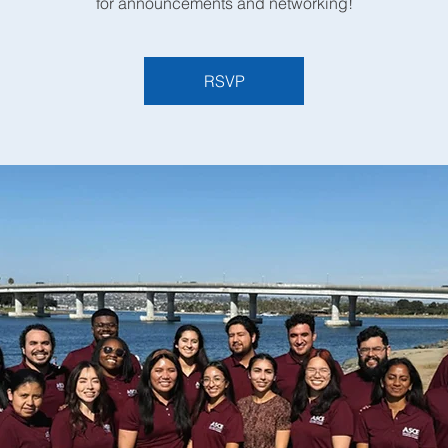
for announcements and networking!
RSVP