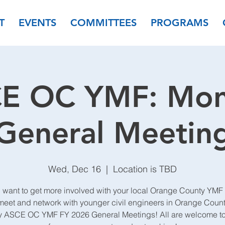
T
EVENTS
COMMITTEES
PROGRAMS
E OC YMF: Mon
General Meetin
Wed, Dec 16
  |  
Location is TBD
 want to get more involved with your local Orange County YMF
et and network with younger civil engineers in Orange Count
y ASCE OC YMF FY 2026 General Meetings! All are welcome to 