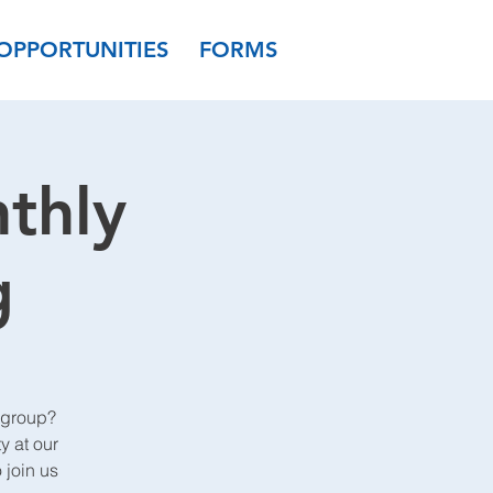
OPPORTUNITIES
FORMS
thly
g
 group?
y at our
join us