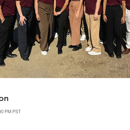
on
:00 PM PST