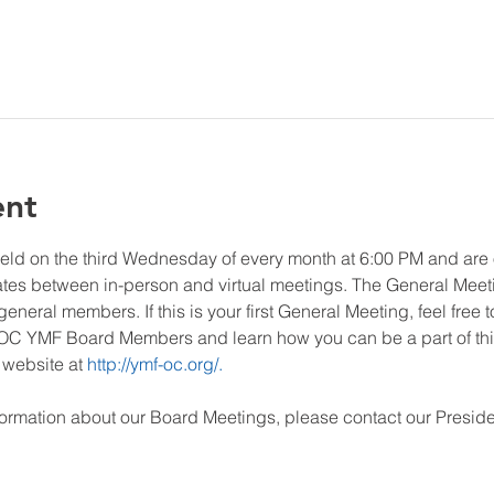
ent
eld on the third Wednesday of every month at 6:00 PM and ar
ates between in-person and virtual meetings. The General Meet
neral members. If this is your first General Meeting, feel free t
C YMF Board Members and learn how you can be a part of this
website at 
http://ymf-oc.org/.
ormation about our Board Meetings, please contact our Preside