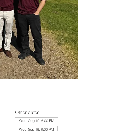
Other dates
Wed, Aug 19, 6:00 PM
Wed, Sep 16, 6:00 PM