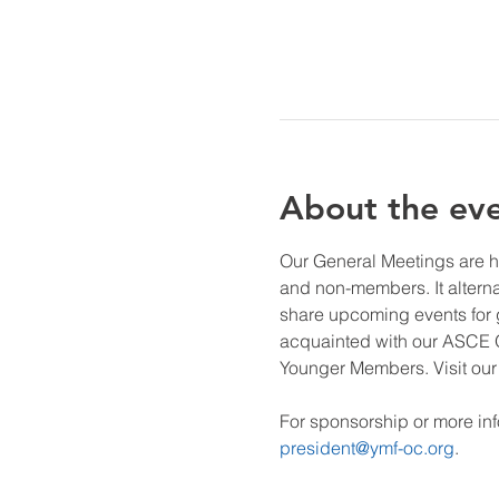
About the ev
Our General Meetings are h
and non-members. It altern
share upcoming events for ge
acquainted with our ASCE O
Younger Members. Visit our 
For sponsorship or more inf
president@ymf-oc.org
.