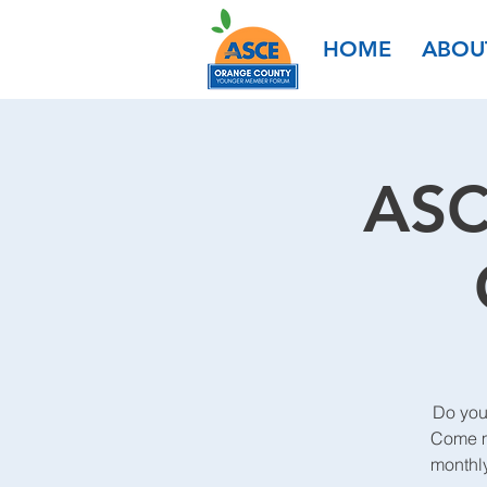
HOME
ABOU
ASC
Do you
Come me
monthl