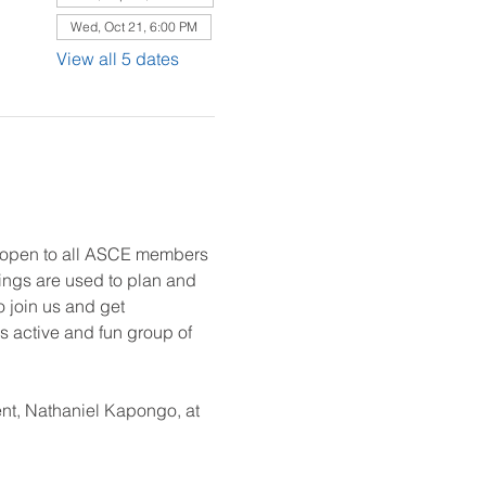
Wed, Oct 21, 6:00 PM
View all 5 dates
e open to all ASCE members 
ings are used to plan and 
o join us and get 
 active and fun group of 
nt, Nathaniel Kapongo, at 