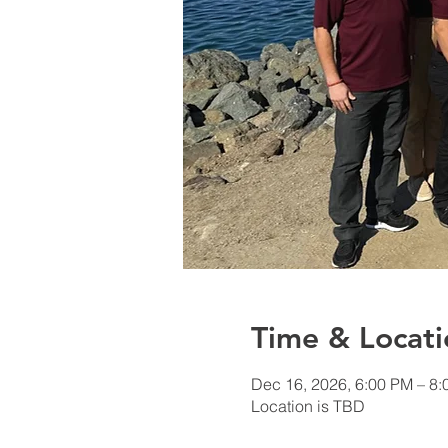
Time & Locati
Dec 16, 2026, 6:00 PM – 8
Location is TBD