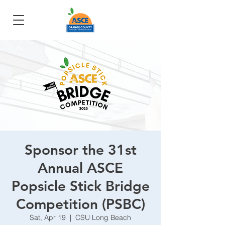
Sponsor the 31st
Annual ASCE
Popsicle Stick Bridge
Competition (PSBC)
Sat, Apr 19
  |  
CSU Long Beach