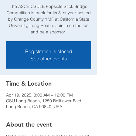
The ASCE CSULB Popsicle Stick Bridge
Competition is back for its 31st year hosted
by Orange County YMF at California State
University, Long Beach. Join in on the fun
and be a sponsor!
Registration is closed
See other events
Time & Location
Apr 19, 2025, 8:00 AM – 12:00 PM
CSU Long Beach, 1250 Bellflower Blvd,
Long Beach, CA 90840, USA
About the event