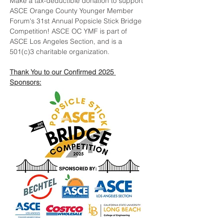
Make a tax-deductible donation to support 
ASCE Orange County Younger Member 
Forum's 31st Annual Popsicle Stick Bridge 
Competition! ASCE OC YMF is part of 
ASCE Los Angeles Section, and is a 
501(c)3 charitable organization.
Thank You to our Confirmed 2025 
Sponsors: