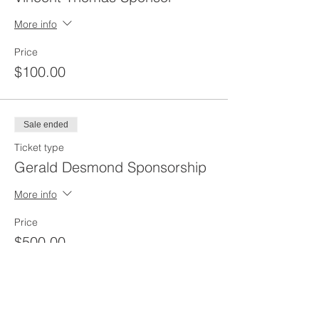
More info
Price
$100.00
Sale ended
Ticket type
Gerald Desmond Sponsorship
More info
Price
$500.00
Sale ended
Ticket type