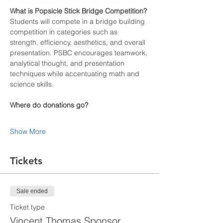
What is Popsicle Stick Bridge Competition? 
Students will compete in a bridge building 
competition in categories such as 
strength, efficiency, aesthetics, and overall 
presentation. PSBC encourages teamwork, 
analytical thought, and presentation 
techniques while accentuating math and 
science skills. 
Where do donations go?
Show More
Tickets
Sale ended
Ticket type
Vincent Thomas Sponsor