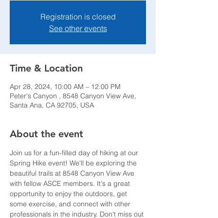
Registration is closed
See other events
Time & Location
Apr 28, 2024, 10:00 AM – 12:00 PM
Peter's Canyon , 8548 Canyon View Ave,
Santa Ana, CA 92705, USA
About the event
Join us for a fun-filled day of hiking at our 
Spring Hike event! We'll be exploring the 
beautiful trails at 8548 Canyon View Ave 
with fellow ASCE members. It's a great 
opportunity to enjoy the outdoors, get 
some exercise, and connect with other 
professionals in the industry. Don't miss out 