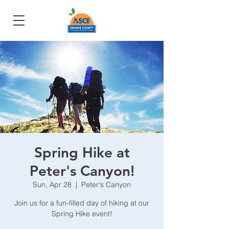
Spring Hike at
Peter's Canyon!
Sun, Apr 28
  |  
Peter's Canyon
Join us for a fun-filled day of hiking at our
Spring Hike event!