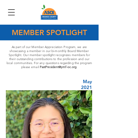
MEMBER SPOTLIGHT
As part of our Member Appreciation Program, we are
showcasing a member in our bi-monthly Board Member
Spotlight. Our member spotlight recognizes members for
their outstanding contributions to the profession and our
local communities. For any questions regarding the program
please email
PastPresident@ymf-oc.org
.
May
2021