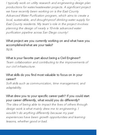
I typically work on utility research and engineering design plan
productions for water/wastewater projects. A significant project
we have recently been working on is the East County
Advanced Water Purification program, which aims to create a
local, sustainable, and drought-proof drinking water supply for
East County residents. My team's role in the project involves
planning the design of nearly a 10-mile advanced water
purification pipeline across San Diego county!
What project are you currently working on and what have you
accomplished/what are your tasks?
N/A
What is your favorite part about being a Civil Engineer?
Team collaboration and contributing to the improvements of
our civil infrastructure.
What skills do you find most valuable to focus on in your
career?
Soft skills such as communication, time management, and
adaptability.
What drew you to your specific career path? If you could start
your career differently, what would you do differently?
The idea of being able to impact the lives of others through
design work is what mainly drew me to engineering. I
wouldn't do anything differently because my past
experiences have been growth opportunities and learning
lessons, whether good or bad.