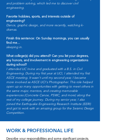
and problem solving, which led me to discover civil
engineering.
Favorite hobbies, sports, and interests outside of
engineering?
Dance, graphic design, and more recently, watching k-
dramas.
Finish this sentence: On Sunday mornings, you can usually
find me...
sleeping in.
What college(s) did you attend? Can you list your degrees,
any honors, and involvement in engineering organizations
during school?
I attended UC Irvine and graduated with a B.S. in Civil
Engineering. During my first year at UCI, I attended my first
ASCE meeting. It wasn't until my second year, I became
more involved as ASCE UCI's Photographer. This role helped
open up so many opportunities with getting to meet others in
the same major, mentors, and creating memorable
experiences (Concrete Canoe, PSWC, and more) along the
rest of my college journey. During my senior year, I also
joined the Earthquake Engineering Research Institute (EERI)
and got to work with an amazing group for the Seismic Design
Competition.
WORK & PROFESSIONAL LIFE
Describe your responsibilities and some significant projects.