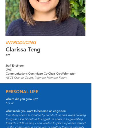
INTRODUCING
Clarissa Teng
EIT
Staff Engineer
GHD
Communications Committee Co-Chair, Co-Webmaster
ASCE Orange County Younger Member Forum
PERSONAL LIFE
Where did you grow up?
SoCal
What made you want to become an engineer?
I've always been fascinated by architecture and loved building
things as a kid (shoutout to Legos). In addition to gravitating
towards STEM classes, I also wanted to place a positive impact
on the community in some way or another through creativity