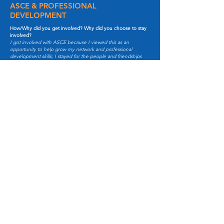
ASCE & PROFESSIONAL
DEVELOPMENT
How/Why did you get involved? Why did you choose to stay
involved?
I got involved with ASCE because I viewed this as an
opportunity to help grow my network and professional
development skills; I stayed for the people and friendships
made in ASCE.
How has ASCE impacted your work and/or what is your
favorite benefit of your involvement?
ASCE has definitely helped me with my professional
development and interpersonal skills. My favorite part about
being involved is getting to meet others from various
backgrounds, collaborating, and being surrounded by a
diverse, inspiring group of individuals.
Who is someone you Admire and Why?
I admire my mom. As a first generation, Cambodian-
American, I'm humbled and grateful to be where I am today
because of her, who came to the United States to escape the
Khmer Rouge, learn a whole new language, and start from
square one. She's taught me significant values of hard work,
family, and kindness.
If you have one piece of advice to give to young
professionals what would it be?
Try out everything, because trying is better than not trying.
Lastly, what would be your personal motto?