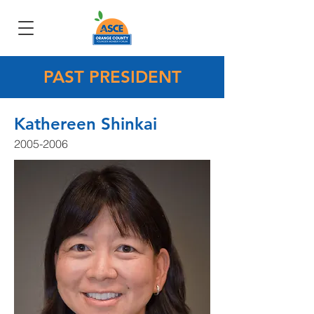
PAST PRESIDENT
Kathereen Shinkai
2005-2006