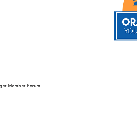
nger Member Forum