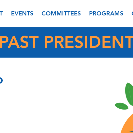
T
EVENTS
COMMITTEES
PROGRAMS
PAST PRESIDEN
o