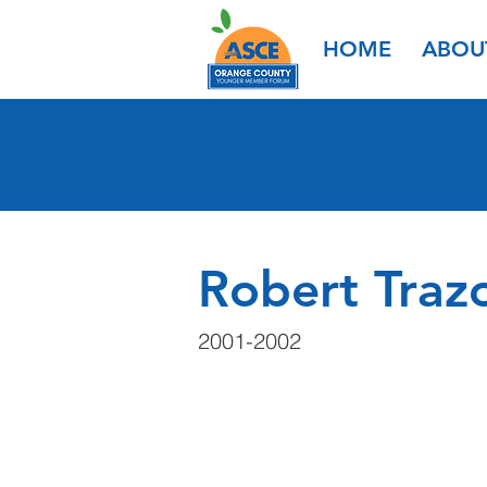
HOME
ABOU
Robert Traz
2001-2002