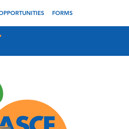
OPPORTUNITIES
FORMS
T