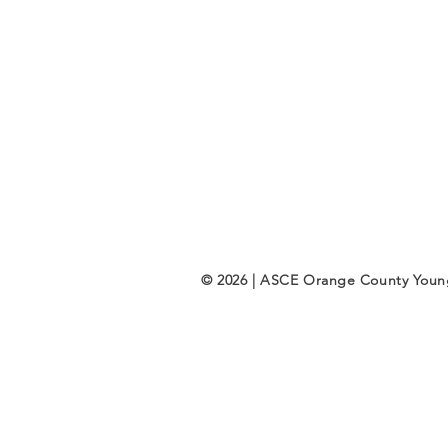
© 2026 | ASCE Orange County You