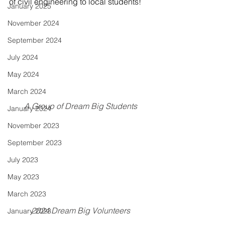
of civil engineering to local students!
January 2025
November 2024
September 2024
July 2024
May 2024
March 2024
A Group of Dream Big Students
January 2024
November 2023
September 2023
July 2023
May 2023
March 2023
2024 Dream Big Volunteers
January 2023