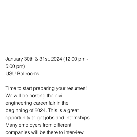
January 30th & 31st, 2024 (12:00 pm - 
5:00 pm)
USU Ballrooms
Time to start preparing your resumes! 
We will be hosting the civil 
engineering career fair in the 
beginning of 2024. This is a great 
opportunity to get jobs and internships. 
Many employers from different 
companies will be there to interview 