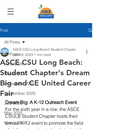
Post
All Posts
ASCE CSU Long Beach Student Chapter
All Posts
Jan 29, 2024
1 min read
ASCE CSU Long Beach:
June 2026
Student Chapter's Dream
March 2026
Big and CE United Career
December 2025
Fair
September 2025
Dream Big: A K-12 Outreach Event
July 2025
For the sixth year in a row, the ASCE 
May 2025
CSULB Student Chapter hosts their 
March 2025
annual K-12 event to promote the field 