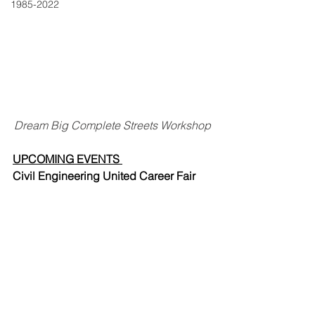
1985-2022
Dream Big Complete Streets Workshop
UPCOMING EVENTS 
Civil Engineering United Career Fair 