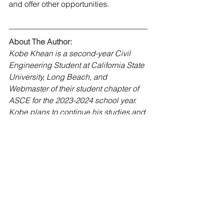
and offer other opportunities. 
About The Author:
Kobe Khean is a second-year Civil 
Engineering Student at California State 
University, Long Beach, and 
Webmaster of their student chapter of 
ASCE for the 2023-2024 school year. 
Kobe plans to continue his studies and 
search for internships. Kobe can be 
contacted at 
webmaster@csulbasce.org
.
CSU Long Beach Student Chapter
January 2024
K-12 Outreach
January 2024