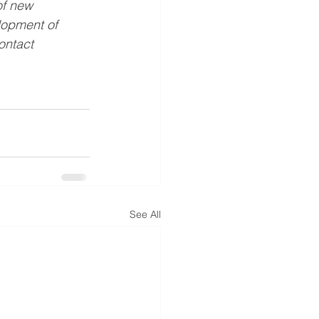
of new 
opment of 
ontact 
See All