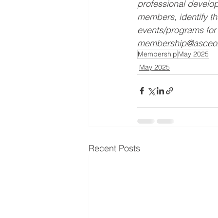
professional develop
members, identify t
events/programs for 
membership@asceo
Membership
May 2025
May 2025
Recent Posts