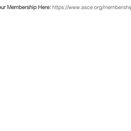
our Membership Here:
https://www.asce.org/membershi