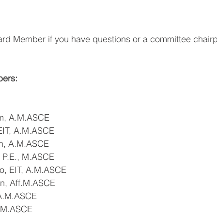
ard Member if you have questions or a committee chairp
ers:
m, A.M.ASCE
EIT, A.M.ASCE
in, A.M.ASCE
, P.E., M.ASCE
o, EIT, A.M.ASCE
en, Aff.M.ASCE
 A.M.ASCE
S.M.ASCE