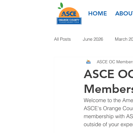
HOME
ABOU
All Posts
June 2026
March 2
ASCE OC Members
March 2025
January 2025
ASCE OC
Members
January 2024
November 20
Welcome to the Ameri
ASCE's Orange Count
1985-2022
membership with ASC
outside of your exper