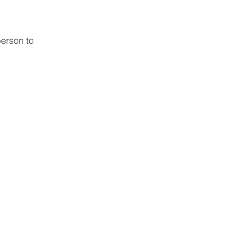
erson to 