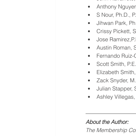
Anthony Nguye
S Nour, Ph.D., 
Jihwan Park, P
Crissy Pickett,
Jose Ramirez,P
Austin Roman,
Fernando Ruiz-
Scott Smith, P.
Elizabeth Smith
Zack Snyder, 
Julian Stapper,
Ashley Villegas
About the Author:
The Membership Com