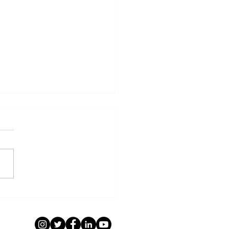
E OC Membership:
come New Members
ober/November 2024