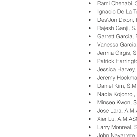
Rami Chehabi,
Ignacio De La T
Des'Jon Dixon, 
Rajesh Ganji, 
Garrett Garcia,
Vanessa Garcia
Jermia Girgis,
Patrick Harring
Jessica Harvey,
Jeremy Hockman
Daniel Kim, S.
Nadia Kojonroj
Minseo Kwon, 
Jose Lara, A.M
Xier Lu, A.M.A
Larry Monreal,
John Navarrete