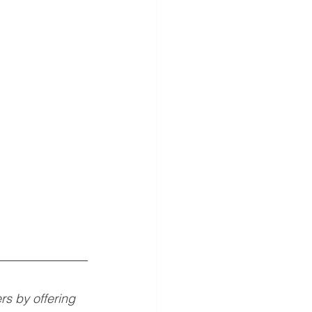
 by offering 