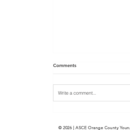
Comments
Write a comment...
ASCE OC Membership:
Welcome New Members
February/March 2025
© 2026 | ASCE Orange County You