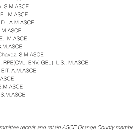
n, S.M.ASCE
P.E., M.ASCE
h.D., A.M.ASCE
 S.M.ASCE
.E., M.ASCE
 S.M.ASCE
Chavez, S.M.ASCE
E., RPE(CVL, ENV, GEL), L.S., M.ASCE
, EIT, A.M.ASCE
M.ASCE
 S.M.ASCE
, S.M.ASCE
mittee recruit and retain ASCE Orange County members