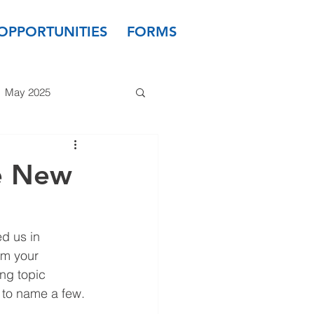
OPPORTUNITIES
FORMS
May 2025
 2024
March 2024
e New
 2023
January 2023
d us in 
m your 
ng topic 
- to name a few.