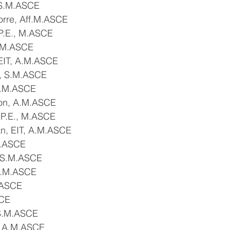
 S.M.ASCE
orre, Aff.M.ASCE
P.E., M.ASCE
S.M.ASCE
 EIT, A.M.ASCE
, S.M.ASCE
 S.M.ASCE
ton, A.M.ASCE
 P.E., M.ASCE
, EIT, A.M.ASCE
M.ASCE
, S.M.ASCE
S.M.ASCE
.ASCE
SCE
 S.M.ASCE
, A.M.ASCE