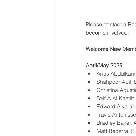
Please contact a Bo
become involved.
Welcome New Memb
April/May 2025
Anas Abdulkari
Shahpoor Adil, 
Christina Agust
Saif A Al Khatib
Edward Alvarad
Travis Antoniss
Bradley Baker,
Matt Becerra, 