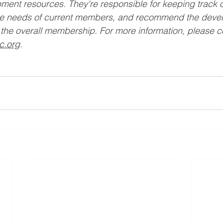
ment resources. They're responsible for keeping track 
he needs of current members, and recommend the devel
the overall membership. For more information, please c
c.org
. 