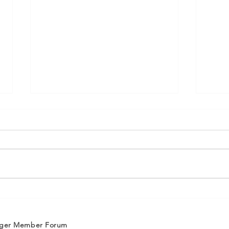
ASCE OC Membership:
ASC
Welcome New Members
Wel
January/February 2025
Oct
nger Member Forum