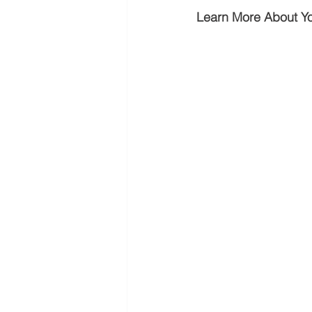
Learn More About Y