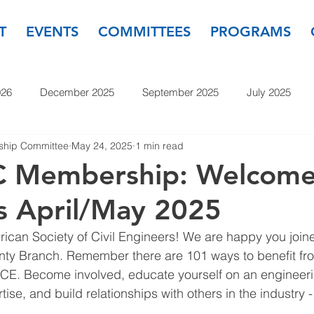
T
EVENTS
COMMITTEES
PROGRAMS
026
December 2025
September 2025
July 2025
hip Committee
May 24, 2025
1 min read
November 2024
September 2024
July 2024
May
 Membership: Welcom
 April/May 2025
23
September 2023
July 2023
May 2023
March
can Society of Civil Engineers! We are happy you joine
y Branch. Remember there are 101 ways to benefit fro
E. Become involved, educate yourself on an engineeri
tise, and build relationships with others in the industry 