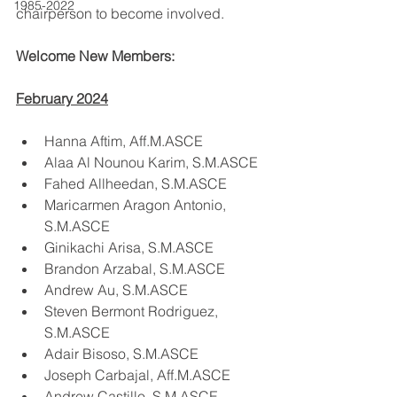
1985-2022
chairperson to become involved.
Welcome New Members:
February 2024
Hanna Aftim, Aff.M.ASCE
Alaa Al Nounou Karim, S.M.ASCE
Fahed Allheedan, S.M.ASCE
Maricarmen Aragon Antonio, 
S.M.ASCE
Ginikachi Arisa, S.M.ASCE
Brandon Arzabal, S.M.ASCE
Andrew Au, S.M.ASCE
Steven Bermont Rodriguez, 
S.M.ASCE
Adair Bisoso, S.M.ASCE
Joseph Carbajal, Aff.M.ASCE
Andrew Castillo, S.M.ASCE