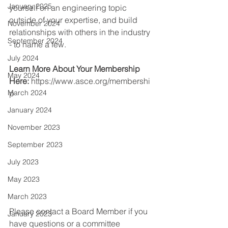
January 2025
yourself on an engineering topic 
outside of your expertise, and build 
November 2024
relationships with others in the industry 
September 2024
- to name a few.
July 2024
Learn More About Your Membership 
May 2024
Here:
https://www.asce.org/membershi
March 2024
p
January 2024
November 2023
September 2023
July 2023
May 2023
March 2023
Please contact a Board Member if you 
January 2023
have questions or a committee 