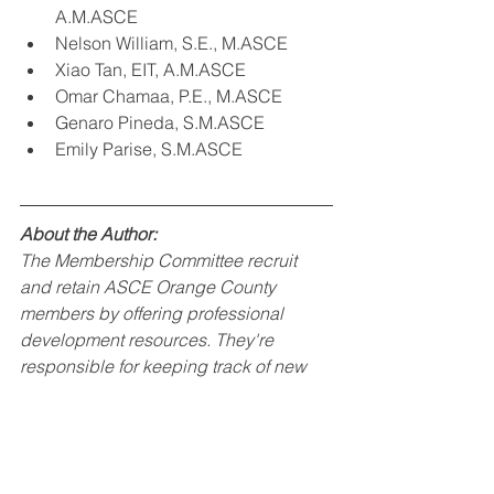
A.M.ASCE
Nelson William, S.E., M.ASCE
Xiao Tan, EIT, A.M.ASCE
Omar Chamaa, P.E., M.ASCE
Genaro Pineda, S.M.ASCE
Emily Parise, S.M.ASCE
About the Author:
The Membership Committee recruit 
and retain ASCE Orange County 
members by offering professional 
development resources. They're 
responsible for keeping track of new 
members, identify the needs of current 
members, and recommend the 
development of events/programs for 
the overall membership. For more 