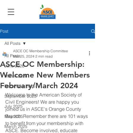
Post
All Posts
ASCE OC Membership Committee
All Posts
Mar 25, 2024
2 min read
ASCE OC Membership:
June 2026
Welcome New Members
March 2026
February/March 2024
December 2025
Welcome to the American Society of 
September 2025
Civil Engineers! We are happy you 
July 2025
joined us in ASCE's Orange County 
Branch. Remember there are 101 ways 
May 2025
to benefit from your membership with 
March 2025
ASCE. Become involved, educate 