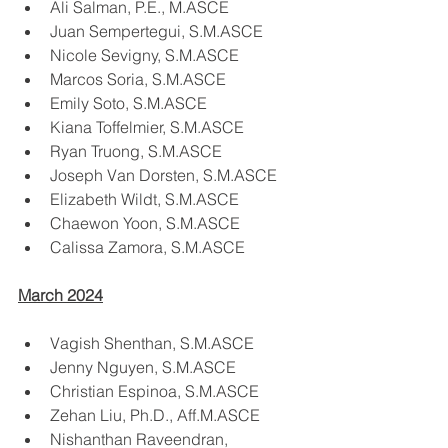
Ali Salman, P.E., M.ASCE
Juan Sempertegui, S.M.ASCE
Nicole Sevigny, S.M.ASCE
Marcos Soria, S.M.ASCE
Emily Soto, S.M.ASCE
Kiana Toffelmier, S.M.ASCE
Ryan Truong, S.M.ASCE
Joseph Van Dorsten, S.M.ASCE
Elizabeth Wildt, S.M.ASCE
Chaewon Yoon, S.M.ASCE
Calissa Zamora, S.M.ASCE
March 2024
Vagish Shenthan, S.M.ASCE
Jenny Nguyen, S.M.ASCE
Christian Espinoa, S.M.ASCE
Zehan Liu, Ph.D., Aff.M.ASCE
Nishanthan Raveendran, 