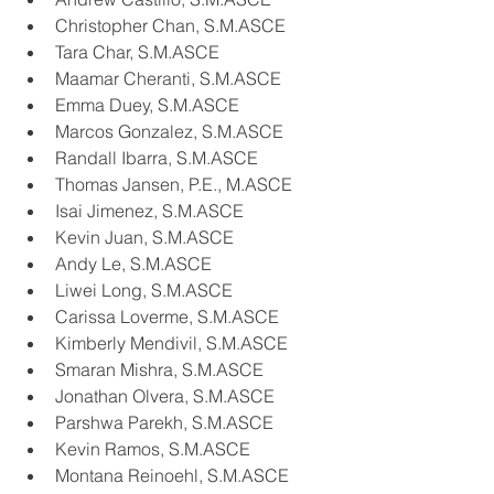
Christopher Chan, S.M.ASCE
Tara Char, S.M.ASCE
Maamar Cheranti, S.M.ASCE
Emma Duey, S.M.ASCE
Marcos Gonzalez, S.M.ASCE
Randall Ibarra, S.M.ASCE
Thomas Jansen, P.E., M.ASCE
Isai Jimenez, S.M.ASCE
Kevin Juan, S.M.ASCE
Andy Le, S.M.ASCE
Liwei Long, S.M.ASCE
Carissa Loverme, S.M.ASCE
Kimberly Mendivil, S.M.ASCE
Smaran Mishra, S.M.ASCE
Jonathan Olvera, S.M.ASCE
Parshwa Parekh, S.M.ASCE
Kevin Ramos, S.M.ASCE
Montana Reinoehl, S.M.ASCE