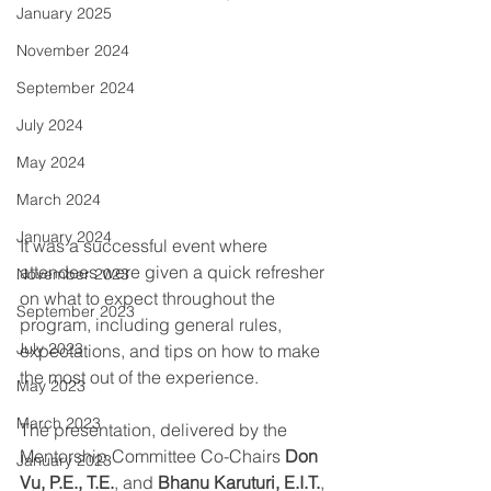
January 2025
November 2024
September 2024
July 2024
May 2024
March 2024
January 2024
It was a successful event where 
attendees were given a quick refresher 
November 2023
on what to expect throughout the 
September 2023
program, including general rules, 
July 2023
expectations, and tips on how to make 
the most out of the experience. 
May 2023
March 2023
The presentation, delivered by the 
Mentorship Committee Co-Chairs 
Don 
January 2023
Vu, P.E., T.E.
, and 
Bhanu Karuturi, E.I.T.
, 