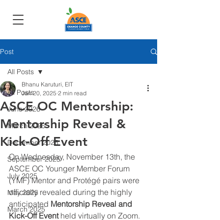
Post
All Posts
Bhanu Karuturi, EIT
All Posts
Jan 20, 2025
2 min read
ASCE OC Mentorship:
June 2026
Mentorship Reveal &
March 2026
Kick-Off Event
December 2025
On Wednesday, November 13th, the 
September 2025
ASCE OC Younger Member Forum 
July 2025
(YMF) Mentor and Protégé pairs were 
officially revealed during the highly 
May 2025
anticipated 
Mentorship Reveal and 
March 2025
Kick-Off Event
 held virtually on Zoom.