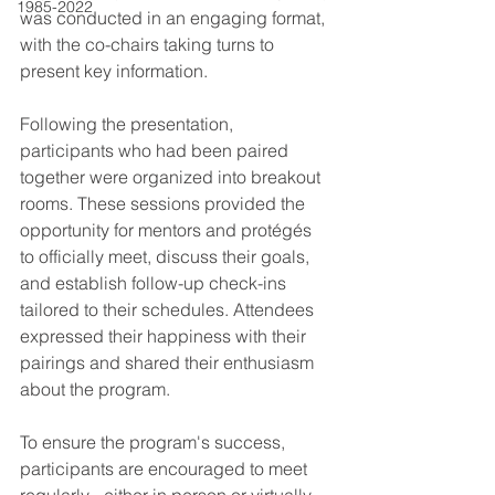
1985-2022
was conducted in an engaging format, 
with the co-chairs taking turns to 
present key information.
Following the presentation, 
participants who had been paired 
together were organized into breakout 
rooms. These sessions provided the 
opportunity for mentors and protégés 
to officially meet, discuss their goals, 
and establish follow-up check-ins 
tailored to their schedules. Attendees 
expressed their happiness with their 
pairings and shared their enthusiasm 
about the program.
To ensure the program's success, 
participants are encouraged to meet 
regularly - either in person or virtually - 