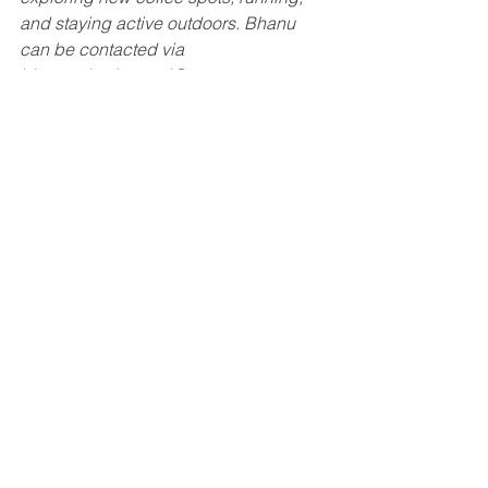
and staying active outdoors. Bhanu 
can be contacted via 
bhanupriya.karuturi@mottmac.com
 or 
LinkedIn
.
Mentorship
January 2025
January 2025
See All
Recent Posts