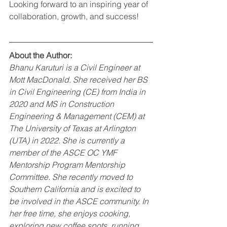
Looking forward to an inspiring year of 
collaboration, growth, and success!
About the Author:
Bhanu Karuturi is a Civil Engineer at 
Mott MacDonald. She received her BS 
in Civil Engineering (CE) from India in 
2020 and MS in Construction 
Engineering & Management (CEM) at 
The University of Texas at Arlington 
(UTA) in 2022. She is currently a 
member of the ASCE OC YMF 
Mentorship Program Mentorship 
Committee. She recently moved to 
Southern California and is excited to 
be involved in the ASCE community. In 
her free time, she enjoys cooking, 
exploring new coffee spots, running, 