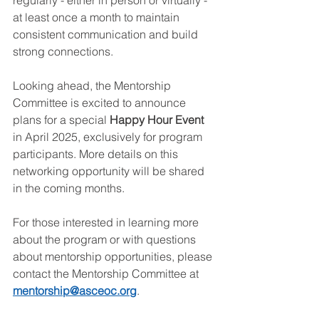
at least once a month to maintain 
consistent communication and build 
strong connections.
Looking ahead, the Mentorship 
Committee is excited to announce 
plans for a special 
Happy Hour Event 
in April 2025, exclusively for program 
participants. More details on this 
networking opportunity will be shared 
in the coming months.
For those interested in learning more 
about the program or with questions 
about mentorship opportunities, please 
contact the Mentorship Committee at 
mentorship@asceoc.org
.