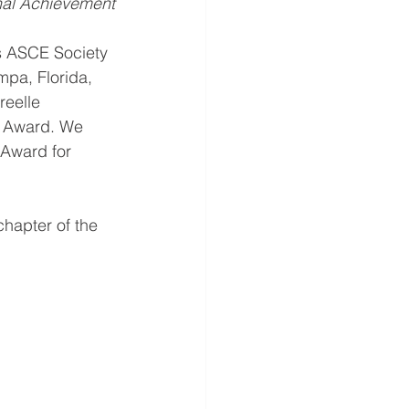
nal Achievement
us ASCE Society 
mpa, Florida, 
eelle 
r Award. We 
Award for 
chapter of the 