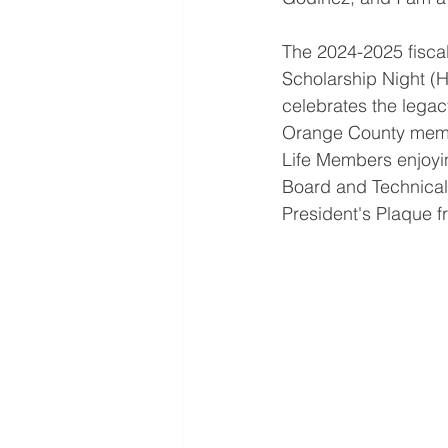
The 2024-2025 fiscal
Scholarship Night (
celebrates the lega
Orange County member
Life Members enjoying
Board and Technical 
President's Plaque 