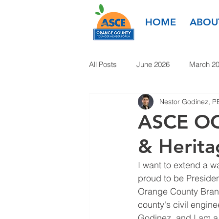
HOME
ABOU
All Posts
June 2026
March 2
Nestor Godinez, P
March 2025
January 2025
ASCE OC 
& Herita
January 2024
November 20
I want to extend a 
proud to be Presiden
1985-2022
Orange County Branc
county's civil engin
Godinez, and I am a 