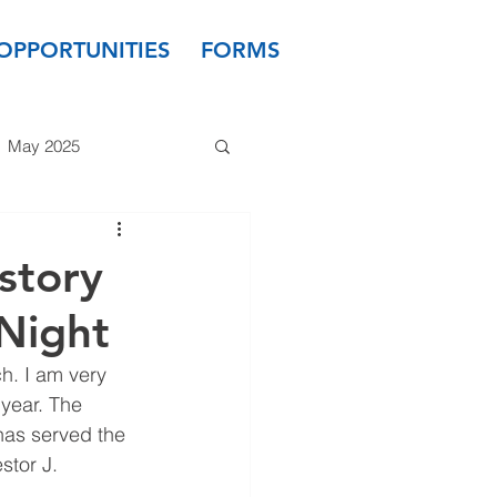
OPPORTUNITIES
FORMS
May 2025
 2024
March 2024
story
Night
 2023
January 2023
h. I am very 
year. The 
as served the 
stor J. 