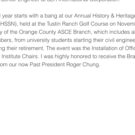
 year starts with a bang at our Annual History & Heritag
HHSSN), held at the Tustin Ranch Golf Course on Nove
cy of the Orange County ASCE Branch, which includes a
s, from university students starting their civil enginee
 their retirement. The event was the Installation of Offic
Institute Chairs. I was highly honored to receive the Br
from our now Past President Roger Chung. 