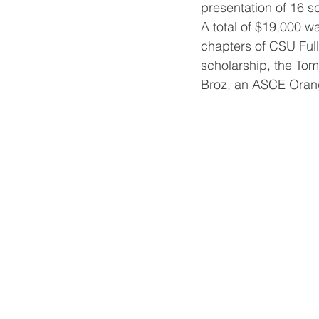
presentation of 16 s
A total of $19,000 w
chapters of CSU Ful
scholarship, the Tom
Broz, an ASCE Orang