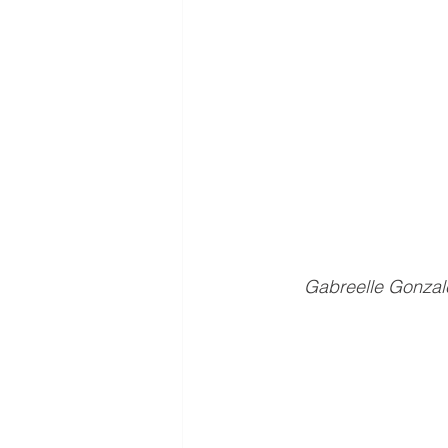
Gabreelle Gonzale