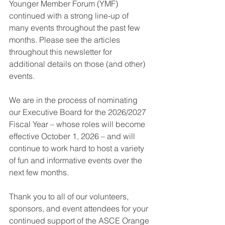
Younger Member Forum (YMF) 
continued with a strong line-up of 
many events throughout the past few 
months. Please see the articles 
throughout this newsletter for 
additional details on those (and other) 
events.
We are in the process of nominating 
our Executive Board for the 2026/2027 
Fiscal Year – whose roles will become 
effective October 1, 2026 – and will 
continue to work hard to host a variety 
of fun and informative events over the 
next few months.
Thank you to all of our volunteers, 
sponsors, and event attendees for your 
continued support of the ASCE Orange 