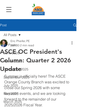
Post
All Posts
Eric Pheifer, PE
All Posts
Jun 30
2 min read
ASCE OC President's
June 2026
Column: Quarter 2 2026
March 2026
Update
December 2025
Summer is officially here! The ASCE 
September 2025
Orange County Branch was excited to 
July 2025
close out Spring 2026 with some 
fantastic events, and we are looking 
May 2025
forward to the remainder of our 
March 2025
2025/2026 Fiscal Year.