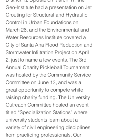
Geo-Institute had a presentation on Jet 
Grouting for Structural and Hydraulic 
Control in Urban Foundations on 
March 26, and the Environmental and 
Water Resources Institute covered a 
City of Santa Ana Flood Reduction and 
Stormwater Infiltration Project on April 
2, just to name a few events. The 3rd 
Annual Charity Pickleball Tournament 
was hosted by the Community Service 
Committee on June 13, and was a 
great opportunity to compete while 
raising charity funding. The University 
Outreach Committee hosted an event 
titled “Specialization Stations” where 
university students learn about a 
variety of civil engineering disciplines 
from practicing professionals. Our 