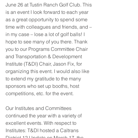
June 26 at Tustin Ranch Golf Club. This 
is an event I look forward to each year 
as a great opportunity to spend some 
time with colleagues and friends, and – 
in my case – lose a lot of golf balls! I 
hope to see many of you there. Thank 
you to our Programs Committee Chair 
and Transportation & Development 
Institute (T&DI) Chair, Jason Fix, for 
organizing this event. I would also like 
to extend my gratitude to the many 
sponsors who set up booths, host 
competitions, etc. for the event.
Our Institutes and Committees 
continued the year with a variety of 
excellent events. With respect to 
Institutes: T&DI hosted a Caltrans 
District 12 Update on March 17, the 