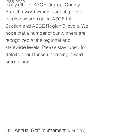
1985-2022
many others. ASCE Orange County 
Branch award winners are eligible to 
receive awards at the ASCE LA 
Section and ASCE Region 9 levels. We 
hope that a number of our winners are 
recognized at the regional and 
statewide levels. Please stay tuned for 
details about those upcoming award 
ceremonies.
The 
Annual Golf Tournament 
is Friday, 