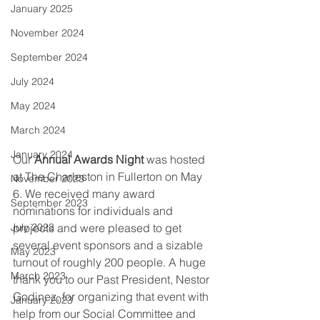
January 2025
November 2024
September 2024
July 2024
May 2024
March 2024
January 2024
Our 
Annual Awards Night 
was hosted 
at The Charleston in Fullerton on May 
November 2023
6. We received many award 
September 2023
nominations for individuals and 
projects and were pleased to get 
July 2023
several event sponsors and a sizable 
May 2023
turnout of roughly 200 people. A huge 
March 2023
thank you to our Past President, Nestor 
Godinez, for organizing that event with 
January 2023
help from our Social Committee and 