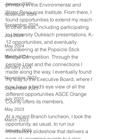
January 2025
primarily in the Environmental and 
Water Resources Institute. From there, I 
November 2024
found opportunities to extend my reach 
September 2024
to other areas, including participating 
in University Outreach presentations, K-
July 2024
12 opportunities, and eventually 
May 2024
volunteering at the Popsicle Stick 
March 2024
Bridge Competition. Through the 
people I met and the connections I 
January 2024
made along the way, I eventually found 
November 2023
my way to the Executive Board, where I 
now have a bird’s eye view of all the 
September 2023
different opportunities ASCE Orange 
July 2023
County offers its members.
May 2023
At a recent Branch luncheon, I took the 
March 2023
opportunity, as usual, to run our 
January 2023
introductory slideshow that delivers a 
peek at upcoming events but also 