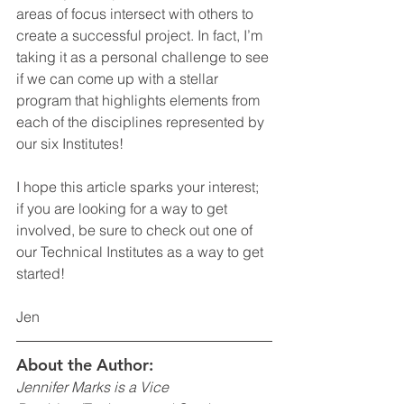
areas of focus intersect with others to 
create a successful project. In fact, I’m 
taking it as a personal challenge to see 
if we can come up with a stellar 
program that highlights elements from 
each of the disciplines represented by 
our six Institutes!
I hope this article sparks your interest; 
if you are looking for a way to get 
involved, be sure to check out one of 
our Technical Institutes as a way to get 
started!  
Jen
About the Author:
Jennifer Marks is a Vice 