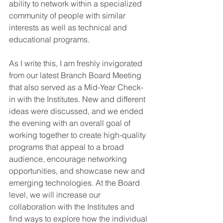
ability to network within a specialized 
community of people with similar 
interests as well as technical and 
educational programs.
As I write this, I am freshly invigorated 
from our latest Branch Board Meeting 
that also served as a Mid-Year Check-
in with the Institutes. New and different 
ideas were discussed, and we ended 
the evening with an overall goal of 
working together to create high-quality 
programs that appeal to a broad 
audience, encourage networking 
opportunities, and showcase new and 
emerging technologies. At the Board 
level, we will increase our 
collaboration with the Institutes and 
find ways to explore how the individual 