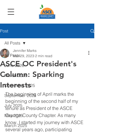
Post
All Posts
Jennifer Marks
All Posts
Mar 29, 2023
2 min read
ASCE OC President's
June 2026
Column: Sparking
March 2026
Interests
December 2025
The beginning of April marks the 
September 2025
beginning of the second half of my 
July 2025
tenure as President of the ASCE 
Orange County Chapter. As many 
May 2025
know, I started my journey with ASCE 
March 2025
several years ago, participating 