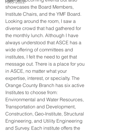
1985-2022
showcases the Board Members, 
Institute Chairs, and the YMF Board. 
Looking around the room, I saw a 
diverse crowd that had gathered for 
the monthly lunch. Although I have 
always understood that ASCE has a 
wide offering of committees and 
institutes, I felt the need to get that 
message out. There is a place for you 
in ASCE, no matter what your 
expertise, interest, or specialty. The 
Orange County Branch has six active 
Institutes to choose from: 
Environmental and Water Resources, 
Transportation and Development, 
Construction, Geo-Institute, Structural 
Engineering, and Utility Engineering 
and Survey. Each institute offers the 