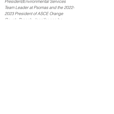
President/Environmental Services 
Team Leader at Psomas and the 2022-
2023 President of ASCE Orange 
County Branch. Jennifer can be 
contacted at 
President@ymf-oc.org
.
President's Column
March 2023
March 2023
See All
Recent Posts