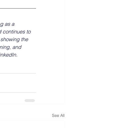
ng as a 
 continues to 
 showing the 
nning, and 
LinkedIn.
See All