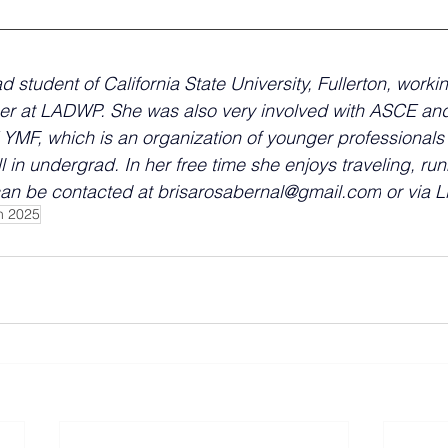
ad student of California State University, Fullerton, worki
er at LADWP. She was also very involved with ASCE and
YMF, which is an organization of younger professionals
ll in undergrad. In her free time she enjoys traveling, ru
can be contacted at 
brisarosabernal@gmail.com
 or via 
h 2025