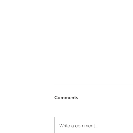
Comments
Write a comment...