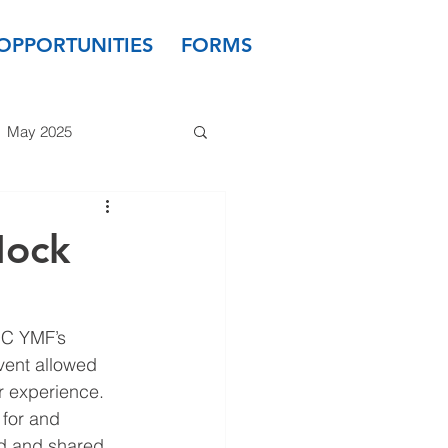
OPPORTUNITIES
FORMS
May 2025
 2024
March 2024
Mock
 2023
January 2023
OC YMF’s 
vent allowed 
ir experience. 
 for and 
ed and shared 