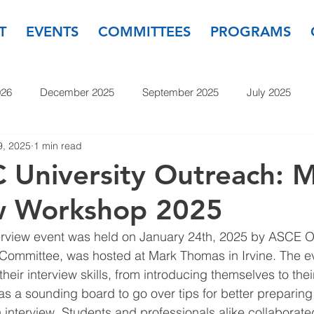
T
EVENTS
COMMITTEES
PROGRAMS
026
December 2025
September 2025
July 2025
9, 2025
1 min read
November 2024
September 2024
July 2024
May
University Outreach: 
ew Workshop 2025
23
September 2023
July 2023
May 2023
March
terview event was held on January 24th, 2025 by ASCE 
 Committee, was hosted at Mark Thomas in Irvine. The e
their interview skills, from introducing themselves to the
as a sounding board to go over tips for better preparing
interview. Students and professionals alike collaborat