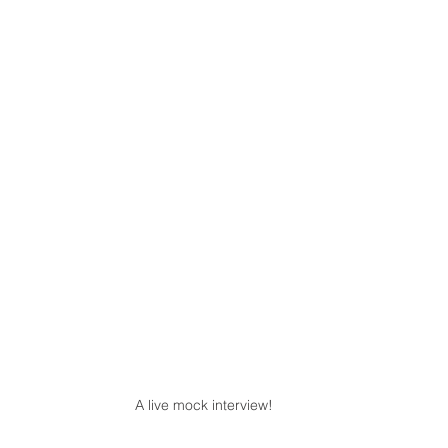
A live mock interview!