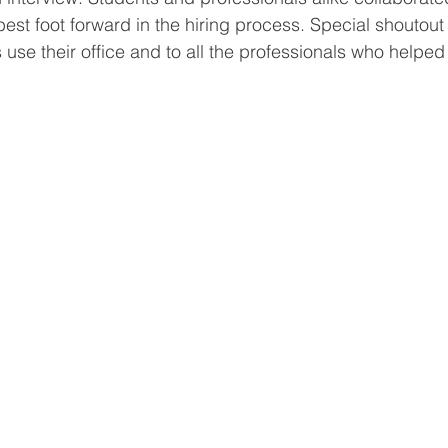
r best foot forward in the hiring process. Special shoutout
 use their office and to all the professionals who helped