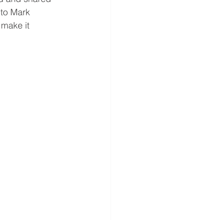
 to Mark 
 make it 