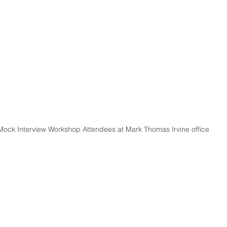
Mock Interview Workshop Attendees at Mark Thomas Irvine office