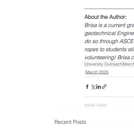
About the Author:
Brisa is a current gr
geotechnical Engine
do so through ASCE 
ropes to students sti
volunteering!
 Brisa 
University Outreach
Marc
March 2025
Recent Posts