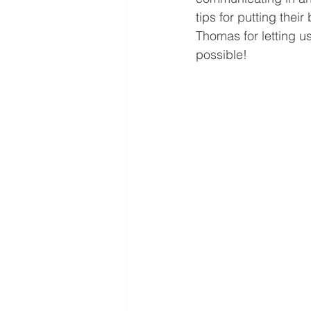
tips for putting thei
Thomas for letting us
possible!