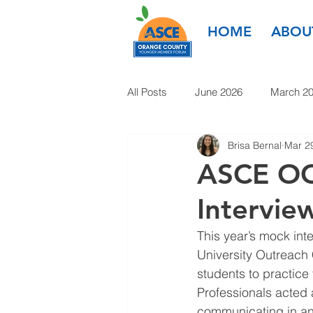
HOME
ABOU
All Posts
June 2026
March 2
Brisa Bernal
Mar 2
March 2025
January 2025
ASCE OC 
Intervi
January 2024
November 20
This year’s mock in
University Outreach
1985-2022
students to practice 
Professionals acted 
communicating in an 