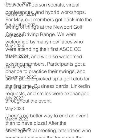
January 2025
between in-person socials, virtual 
conferences, and hybrid workshops. 
November 2024
For May, our members got back into the 
September 2024
swing of things at the Newport Golf 
Course Driving Range. We were 
July 2024
welcomed by many new faces who 
May 2024
were attending their first ASCE OC 
March 2024
YMF event, and we also welcomed 
existing members. Participants got a 
January 2024
chance to practice their swings, and 
November 2023
some people picked up a golf club for 
the first time. Business cards, LinkedIn 
September 2023
requests, and smiles were exchanged 
July 2023
throughout the event. 
May 2023
There's no better way to end an event 
March 2023
than to have pizza! After the 
January 2023
social/general meeting, attendees who 
remained enjoyed the food and the 