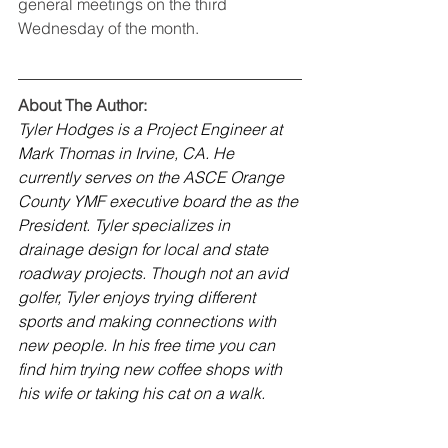
general meetings on the third 
Wednesday of the month. 
About The Author:
Tyler Hodges is a Project Engineer at 
Mark Thomas in Irvine, CA. He 
currently serves on the ASCE Orange 
County YMF executive board the as the 
President. Tyler specializes in 
drainage design for local and state 
roadway projects. Though not an avid 
golfer, Tyler enjoys trying different 
sports and making connections with 
new people. In his free time you can 
find him trying new coffee shops with 
his wife or taking his cat on a walk.