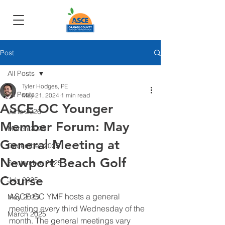
Post
All Posts
Tyler Hodges, PE
All Posts
May 21, 2024
1 min read
ASCE OC Younger
June 2026
Member Forum: May
March 2026
General Meeting at
December 2025
Newport Beach Golf
September 2025
Course
July 2025
ASCE OC YMF hosts a general 
May 2025
meeting every third Wednesday of the 
March 2025
month. The general meetings vary 