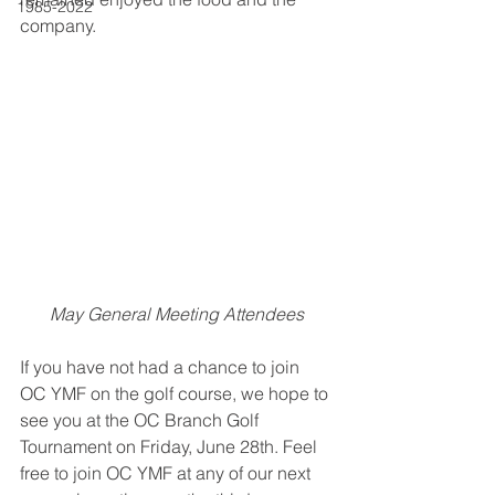
1985-2022
company. 
May General Meeting Attendees
If you have not had a chance to join 
OC YMF on the golf course, we hope to 
see you at the OC Branch Golf 
Tournament on Friday, June 28th. Feel 
free to join OC YMF at any of our next 