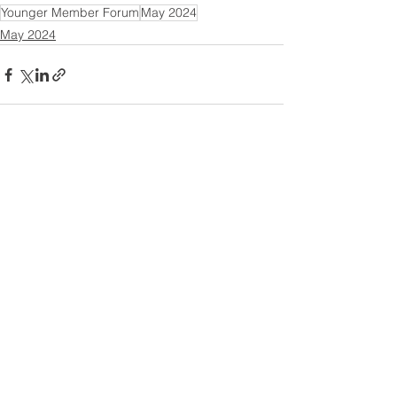
Younger Member Forum
May 2024
May 2024
See All
Recent Posts