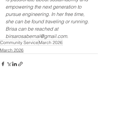
empowering the next generation to 
pursue engineering. In her free time, 
she can be found traveling or running. 
Brisa can be reached at 
birsarosabernal@gmail.com.
Community Service
March 2026
March 2026
See All
Recent Posts