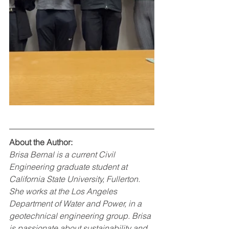
About the Author:
Brisa Bernal is a current Civil 
Engineering graduate student at 
California State University, Fullerton. 
She works at the Los Angeles 
Department of Water and Power, in a 
geotechnical engineering group. Brisa 
is passionate about sustainability and 