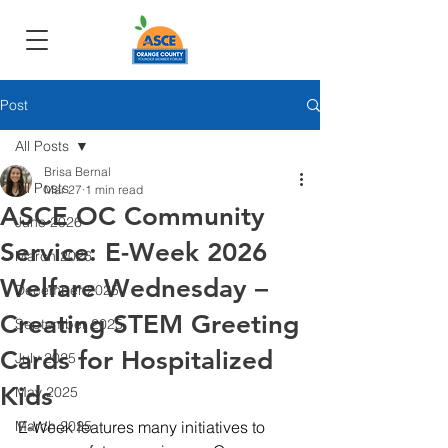
Post
All Posts
Brisa Bernal
All Posts
Mar 27
1 min read
ASCE OC Community
June 2026
Service: E-Week 2026
March 2026
Welfare Wednesday –
December 2025
Creating STEM Greeting
September 2025
Cards for Hospitalized
July 2025
Kids
May 2025
March 2025
E-Week features many initiatives to 