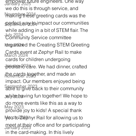
empower future engineers. One way 
January 2025
we do this is through service, and 
November 2024
making these greeting cards was the 
perfect way to impact our communities 
September 2024
while adding in a bit of STEM flair. The 
July 2024
Community Service committee 
organized the Creating STEM Greeting 
May 2024
Cards event at Zephyr Rail to make 
March 2024
cards for children undergoing 
January 2024
pediatric care. We had dinner, crafted 
the cards together, and made an 
November 2023
impact. Our members enjoyed being 
September 2023
able to give back to their community 
while having fun together! We hope to 
July 2023
do more events like this as a way to 
May 2023
provide joy to kids! A special thank 
March 2023
you to Zephyr Rail for allowing us to 
meet at their office and for participating 
January 2023
in the card-making. In this lively 