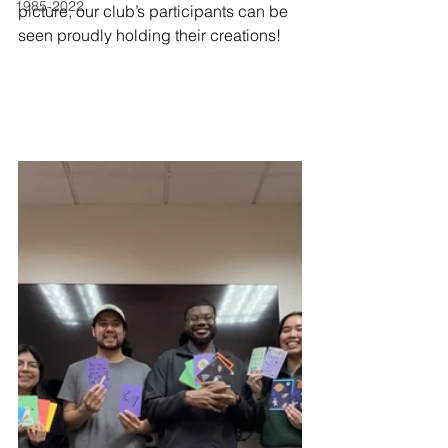
1985-2022
picture, our club’s participants can be 
seen proudly holding their creations!