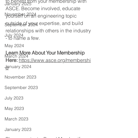
to benefit from your membership with 
January 2025
ASCE. Become involved, educate 
November 2024
yourself on an engineering topic 
outside of your expertise, and build 
September 2024
relationships with others in the industry 
July 2024
- to name a few.
May 2024
Learn More About Your Membership 
March 2024
Here:
https://www.asce.org/membershi
January 2024
p
November 2023
September 2023
July 2023
May 2023
March 2023
January 2023