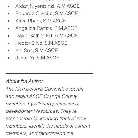
Aidan Niyontsinzi, A.M.ASCE
Eduardo Oliveira, S.M.ASCE
Alice Pham, S.M.ASCE
Angelica Ramos, S.M.ASCE
David Sather, EIT, A.M.ASCE
Hector Silva, S.M.ASCE
Kai Sun, S.M.ASCE
Junsu Yi, S.M.ASCE
About the Author:
The Membership Committee recruit 
and retain ASCE Orange County 
members by offering professional 
development resources. They're 
responsible for keeping track of new 
members, identify the needs of current 
members, and recommend the 