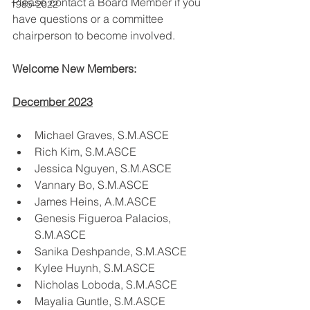
Please contact a Board Member if you 
1985-2022
have questions or a committee 
chairperson to become involved.
Welcome New Members:
December 2023
Michael Graves, S.M.ASCE
Rich Kim, S.M.ASCE
Jessica Nguyen, S.M.ASCE
Vannary Bo, S.M.ASCE
James Heins, A.M.ASCE
Genesis Figueroa Palacios, 
S.M.ASCE
Sanika Deshpande, S.M.ASCE
Kylee Huynh, S.M.ASCE
Nicholas Loboda, S.M.ASCE
Mayalia Guntle, S.M.ASCE