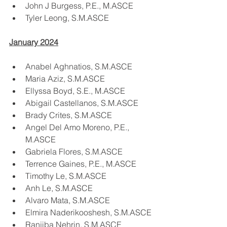
John J Burgess, P.E., M.ASCE
Tyler Leong, S.M.ASCE
January 2024
Anabel Aghnatios, S.M.ASCE
Maria Aziz, S.M.ASCE
Ellyssa Boyd, S.E., M.ASCE
Abigail Castellanos, S.M.ASCE
Brady Crites, S.M.ASCE
Angel Del Amo Moreno, P.E., 
M.ASCE
Gabriela Flores, S.M.ASCE
Terrence Gaines, P.E., M.ASCE
Timothy Le, S.M.ASCE
Anh Le, S.M.ASCE
Alvaro Mata, S.M.ASCE
Elmira Naderikooshesh, S.M.ASCE
Ranjiba Nehrin, S.M.ASCE