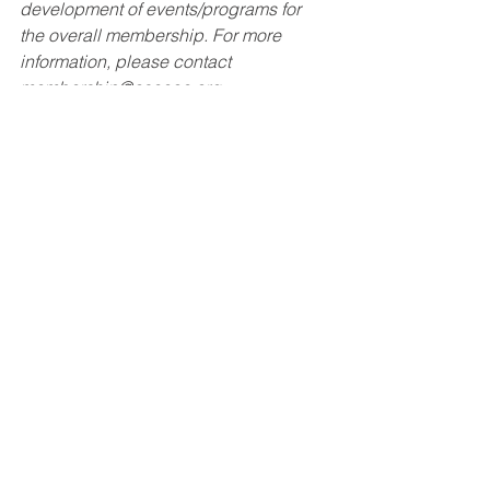
development of events/programs for 
the overall membership. For more 
information, please contact 
membership@asceoc.org
. 
Membership
January 2024
January 2024
See All
Recent Posts