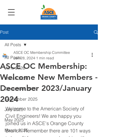
Post
All Posts
ASCE OC Membership Committee
All Posts
Jan 28, 2024
1 min read
ASCE OC Membership:
June 2026
Welcome New Members -
March 2026
December 2023/January
December 2025
2024
September 2025
Welcome to the American Society of 
July 2025
Civil Engineers! We are happy you 
May 2025
joined us in ASCE's Orange County 
March 2025
Branch. Remember there are 101 ways 