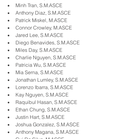
Minh Tran, S.M.ASCE
Anthony Diaz, S.M.ASCE
Patrick Miskel, M.ASCE
Connor Crowley, M.ASCE
Jared Lee, S.M.ASCE
Diego Benavides, S.M.ASCE
Miles Day, S.M.ASCE
Charlie Nguyen, S.M.ASCE
Patricia Wu, S.M.ASCE
Mia Serna, S.M.ASCE
Jonathan Lumley, S.M.ASCE
Lorenzo Ibarra, S.M.ASCE
Kay Nguyen, S.M.ASCE
Raquibul Hasan, S.M.ASCE
Ethan Chung, S.M.ASCE
Justin Hart, S.M.ASCE
Joshua Gonzalez, S.M.ASCE
Anthony Magana, S.M.ASCE