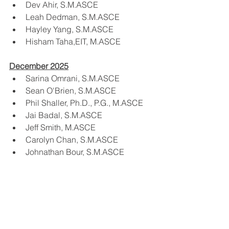
Dev Ahir, S.M.ASCE
Leah Dedman, S.M.ASCE
Hayley Yang, S.M.ASCE
Hisham Taha,EIT, M.ASCE
December 2025
Sarina Omrani, S.M.ASCE
Sean O'Brien, S.M.ASCE
Phil Shaller, Ph.D., P.G., M.ASCE
Jai Badal, S.M.ASCE
Jeff Smith, M.ASCE
Carolyn Chan, S.M.ASCE
Johnathan Bour, S.M.ASCE
Phyllis Pan, M.ASCE
Luke Ferry, M.ASCE
Sumyung Choi, S.M.ASCE
Jason Saiz, S.M.ASCE
James Doering, P.E., S.E., M.ASCE
Ali Mohammad Khalkhali Sharifi, 