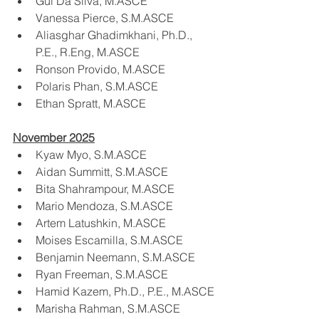
Gui Da Silva, M.ASCE
Vanessa Pierce, S.M.ASCE
Aliasghar Ghadimkhani, Ph.D., 
P.E., R.Eng, M.ASCE
Ronson Provido, M.ASCE
Polaris Phan, S.M.ASCE
Ethan Spratt, M.ASCE
November 2025
Kyaw Myo, S.M.ASCE
Aidan Summitt, S.M.ASCE
Bita Shahrampour, M.ASCE
Mario Mendoza, S.M.ASCE
Artem Latushkin, M.ASCE
Moises Escamilla, S.M.ASCE
Benjamin Neemann, S.M.ASCE
Ryan Freeman, S.M.ASCE
Hamid Kazem, Ph.D., P.E., M.ASCE
Marisha Rahman, S.M.ASCE