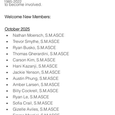
1985-2022
to become involved.
Welcome New Members:
October 2025
Nathan Moersch, S.M.ASCE
Trevor Smythe, S.M.ASCE
Ryan Busko, S.M.ASCE
Thomas Gherardini, S.M.ASCE
Carson Kim, S.M.ASCE
Hani Kazanji, S.M.ASCE
Jackie Yenson, S.M.ASCE
Austin Phung, S.M.ASCE
Amber Larsen, S.M.ASCE
Billy Cockrell, S.M.ASCE
Ryan Le, S.M.ASCE
Sofia Crail, S.M.ASCE
Gizelle Aviles, S.M.ASCE