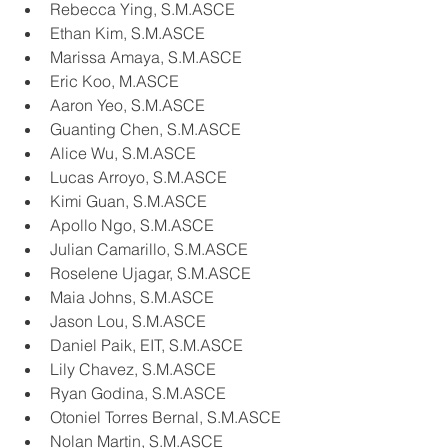
Rebecca Ying, S.M.ASCE
Ethan Kim, S.M.ASCE
Marissa Amaya, S.M.ASCE
Eric Koo, M.ASCE
Aaron Yeo, S.M.ASCE
Guanting Chen, S.M.ASCE
Alice Wu, S.M.ASCE
Lucas Arroyo, S.M.ASCE
Kimi Guan, S.M.ASCE
Apollo Ngo, S.M.ASCE
Julian Camarillo, S.M.ASCE
Roselene Ujagar, S.M.ASCE
Maia Johns, S.M.ASCE
Jason Lou, S.M.ASCE
Daniel Paik, EIT, S.M.ASCE
Lily Chavez, S.M.ASCE
Ryan Godina, S.M.ASCE
Otoniel Torres Bernal, S.M.ASCE
Nolan Martin, S.M.ASCE