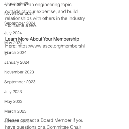
January 2025
yourself on an engineering topic 
outside of your expertise, and build 
November 2024
relationships with others in the industry 
September 2024
- to name a few.
July 2024
Learn More About Your Membership 
May 2024
Here:
https://www.asce.org/membershi
March 2024
p
January 2024
November 2023
September 2023
July 2023
May 2023
March 2023
Please contact a Board Member if you 
January 2023
have questions or a Committee Chair 