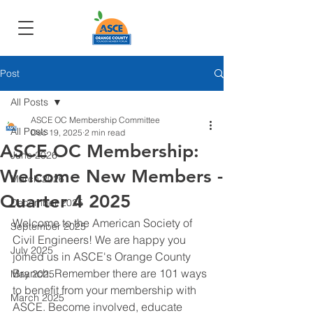
Post
All Posts
ASCE OC Membership Committee
All Posts
Dec 19, 2025
2 min read
ASCE OC Membership:
June 2026
Welcome New Members -
March 2026
Quarter 4 2025
December 2025
Welcome to the American Society of 
September 2025
Civil Engineers! We are happy you 
July 2025
joined us in ASCE's Orange County 
Branch. Remember there are 101 ways 
May 2025
to benefit from your membership with 
March 2025
ASCE. Become involved, educate 