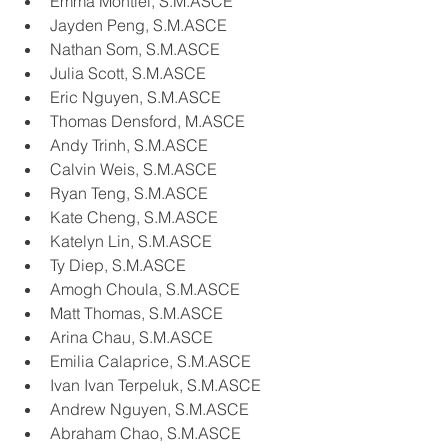
Emma Montiel, S.M.ASCE
Jayden Peng, S.M.ASCE
Nathan Som, S.M.ASCE
Julia Scott, S.M.ASCE
Eric Nguyen, S.M.ASCE
Thomas Densford, M.ASCE
Andy Trinh, S.M.ASCE
Calvin Weis, S.M.ASCE
Ryan Teng, S.M.ASCE
Kate Cheng, S.M.ASCE
Katelyn Lin, S.M.ASCE
Ty Diep, S.M.ASCE
Amogh Choula, S.M.ASCE
Matt Thomas, S.M.ASCE
Arina Chau, S.M.ASCE
Emilia Calaprice, S.M.ASCE
Ivan Ivan Terpeluk, S.M.ASCE
Andrew Nguyen, S.M.ASCE
Abraham Chao, S.M.ASCE