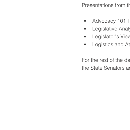
Presentations from t
Advocacy 101 T
Legislative Ana
Legislator's Vi
Logistics and 
For the rest of the d
the State Senators 