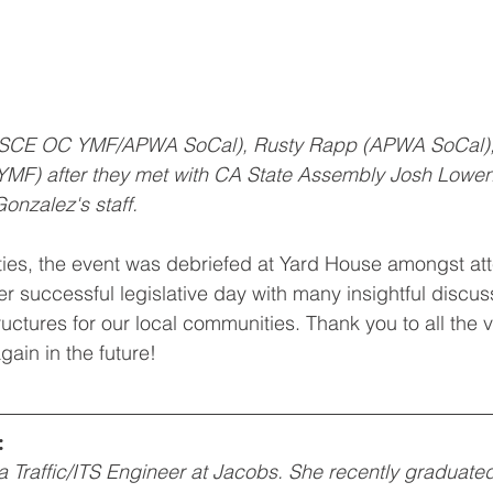
ASCE OC YMF/APWA SoCal), Rusty Rapp (APWA SoCal),
MF) after they met with CA State Assembly Josh Lowen
onzalez's staff.
vities, the event was debriefed at Yard House amongst at
er successful legislative day with many insightful discuss
structures for our local communities. Thank you to all the 
gain in the future!
:
a Traffic/ITS Engineer at Jacobs. She recently graduate