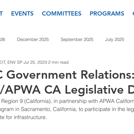
T
EVENTS
COMMITTEES
PROGRAMS
026
December 2025
September 2025
July 2025
 EIT, ENV SP
Jul 25, 2023
2 min read
November 2024
September 2024
July 2024
May
 Government Relations
/APWA CA Legislative 
23
September 2023
July 2023
May 2023
March
egion 9 (California), in partnership with APWA Califor
gram in Sacramento, California, to participate in the legi
 for infrastructure.