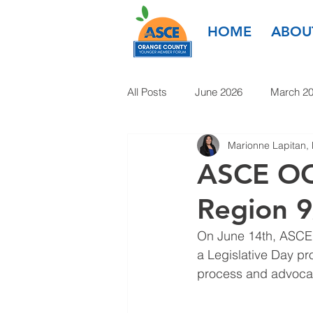
HOME
ABOU
All Posts
June 2026
March 2
Marionne Lapitan,
March 2025
January 2025
ASCE OC
Region 9
January 2024
November 20
On June 14th, ASCE R
a Legislative Day pro
1985-2022
process and advocate