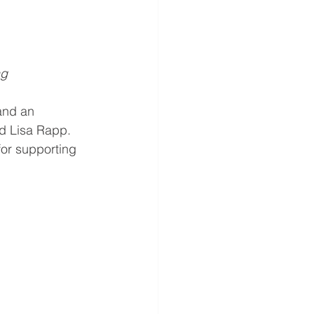
ng
and an 
d Lisa Rapp. 
or supporting 