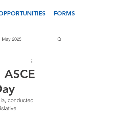
OPPORTUNITIES
FORMS
May 2025
 2024
March 2024
: ASCE
Day
 2023
January 2023
nia, conducted 
slative 