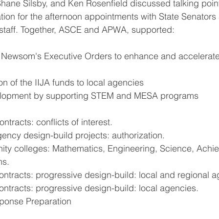
hane Silsby, and Ken Rosenfield discussed talking poin
tion for the afternoon appointments with State Senators
taff. Together, ASCE and APWA, supported:
Newsom's Executive Orders to enhance and accelerate 
ion of the IIJA funds to local agencies
lopment by supporting STEM and MESA programs
ntracts: conflicts of interest.
ency design-build projects: authorization.
ty colleges: Mathematics, Engineering, Science, Achi
ms.
ontracts: progressive design-build: local and regional a
ntracts: progressive design-build: local agencies.
onse Preparation