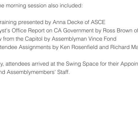
he morning session also included:
raining presented by Anna Decke of ASCE
lyst's Office Report on CA Government by Ross Brown 
ew from the Capitol by Assemblyman Vince Fond 
Attendee Assignments by Ken Rosenfield and Richard M
ay, attendees arrived at the Swing Space for their Appoi
and Assemblymembers' Staff.