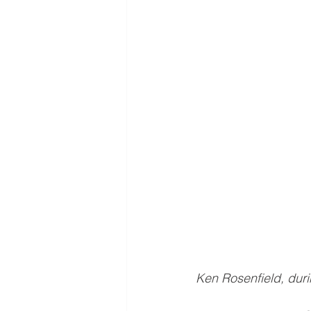
Ken Rosenfield, dur