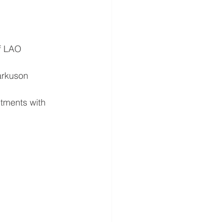
of LAO
arkuson
ntments with 