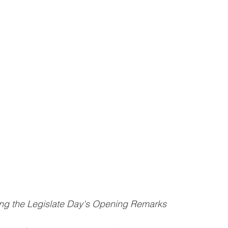
ing the Legislate Day's Opening Remarks