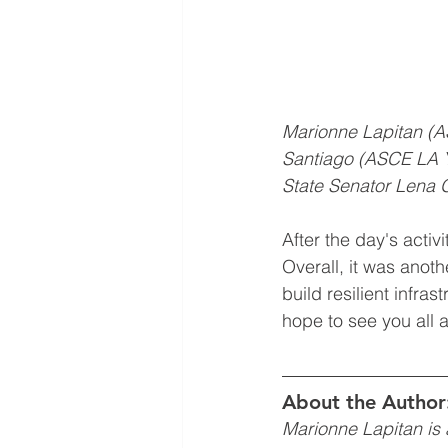
Marionne Lapitan (
Santiago (ASCE LA Y
State Senator Lena G
After the day's acti
Overall, it was anoth
build resilient infra
hope to see you all a
About the Author
Marionne Lapitan is 