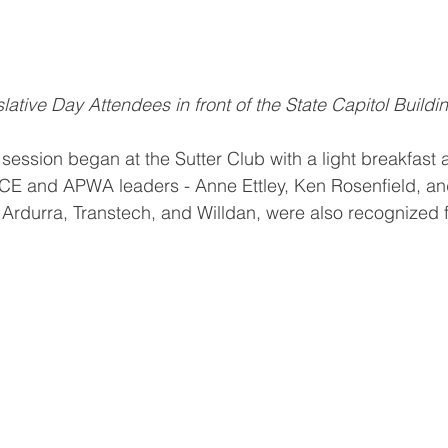
lative Day Attendees in front of the State Capitol Buildi
session began at the Sutter Club with a light breakfast 
SCE and APWA leaders - Anne Ettley, Ken Rosenfield, an
Ardurra, Transtech, and Willdan, were also recognized f