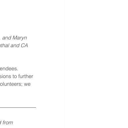
 and Maryn 
thal and CA 
tendees. 
ions to further 
volunteers; we 
d from 