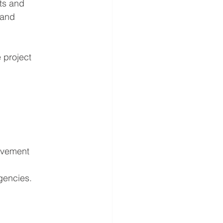
ts and 
 and 
project 
evement 
gencies.