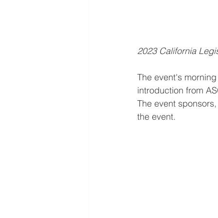
2023 California Legis
The event's morning 
introduction from A
The event sponsors, 
the event. 