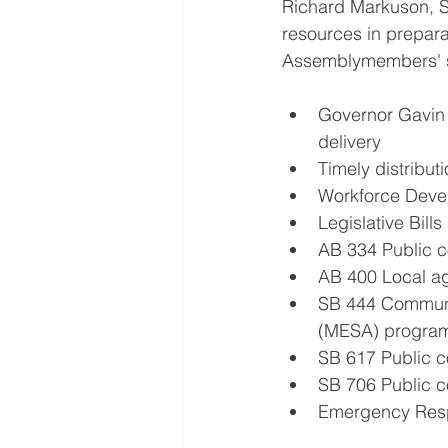
Richard Markuson, S
resources in prepara
Assemblymembers' s
Governor Gavin 
delivery
Timely distribut
Workforce Deve
Legislative Bills
AB 334 Public co
AB 400 Local ag
SB 444 Communi
(MESA) progra
SB 617 Public c
SB 706 Public co
Emergency Resp