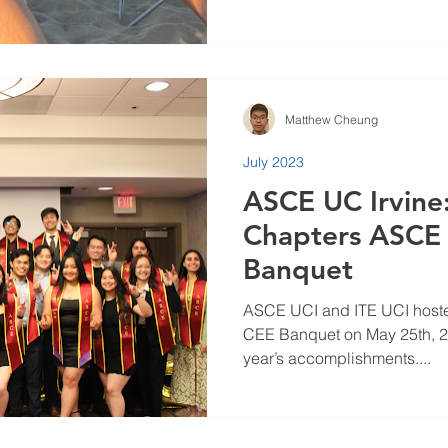
Matthew Cheung
July 2023
ASCE UC Irvine
Chapters ASCE 
Banquet
ASCE UCI and ITE UCI host
CEE Banquet on May 25th, 202
year’s accomplishments....