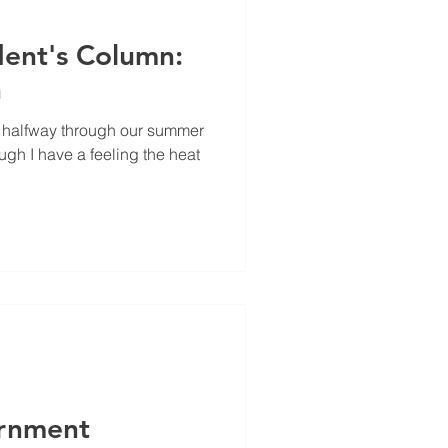
 2023
January 2023
ent's Column:
n
t halfway through our summer
ugh I have a feeling the heat
rnment