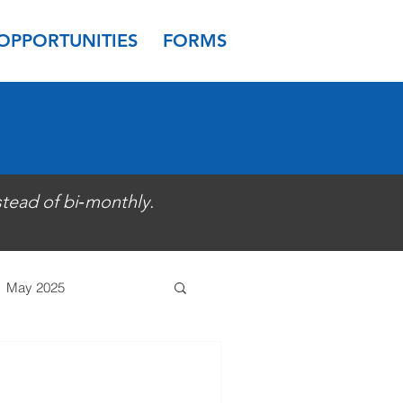
OPPORTUNITIES
FORMS
stead of bi‑monthly.
May 2025
 2024
March 2024