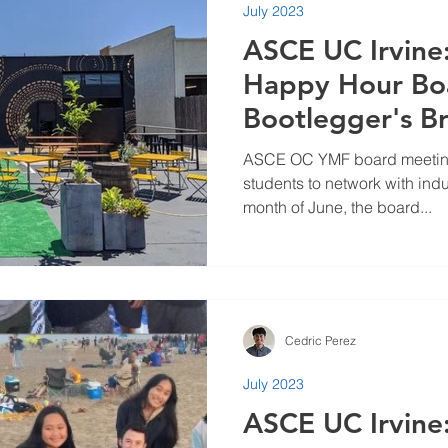
July 2023
ASCE UC Irvin
Happy Hour Bo
Bootlegger's B
ASCE OC YMF board meetings
students to network with indu
month of June, the board...
Cedric Perez
July 2023
ASCE UC Irvine