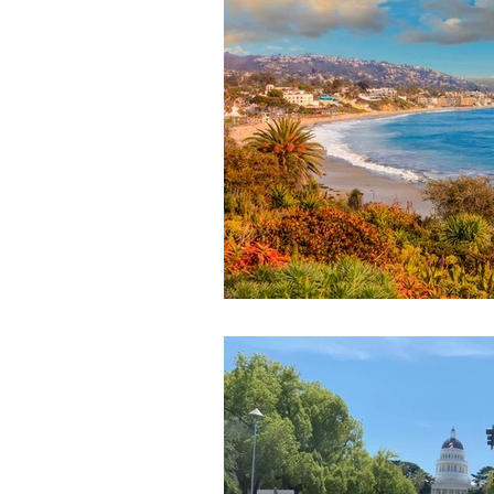
January 2024
November 20
1985-2022