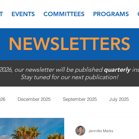
T
EVENTS
COMMITTEES
PROGRAMS
NEWSLETTERS
 2026, our newsletter will be published
quarterly
in
Stay tuned for our next publication!
026
December 2025
September 2025
July 2025
November 2024
September 2024
July 2024
May
Jennifer Marks