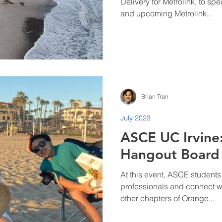
Delivery for Metrolink, to sp
and upcoming Metrolink...
Brian Tran
July 2023
ASCE UC Irvin
Hangout Board
At this event, ASCE students
professionals and connect w
other chapters of Orange...