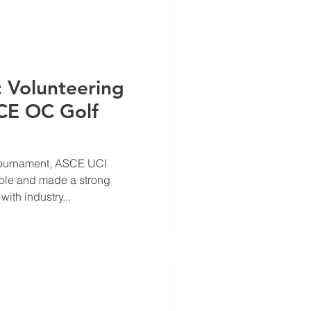
: Volunteering
CE OC Golf
Tournament, ASCE UCI
role and made a strong
ith industry...