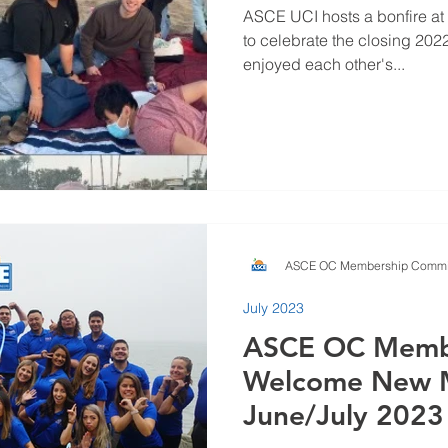
ASCE UCI hosts a bonfire at
to celebrate the closing 20
enjoyed each other's...
ASCE OC Membership Commi
July 2023
ASCE OC Memb
Welcome New 
June/July 2023