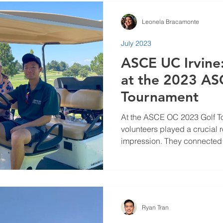
Leonela Bracamonte
July 2023
ASCE UC Irvine
at the 2023 AS
Tournament
At the ASCE OC 2023 Golf 
volunteers played a crucial 
impression. They connected w
Ryan Tran