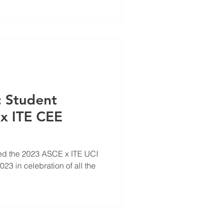
: Student
x ITE CEE
ed the 2023 ASCE x ITE UCI
3 in celebration of all the