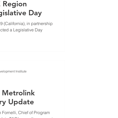
E Region
slative Day
(California), in partnership
cted a Legislative Day
elopment Institute
 Metrolink
ry Update
Fornelli, Chief of Program