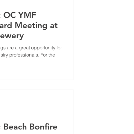
e: OC YMF
ard Meeting at
rewery
 are a great opportunity for
stry professionals. For the
: Beach Bonfire