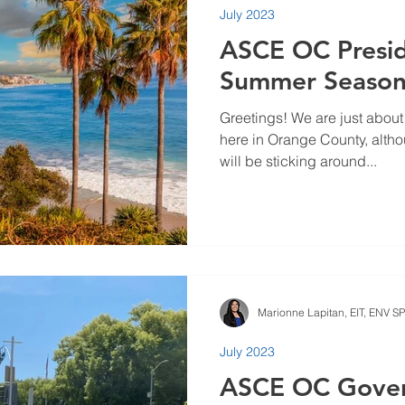
July 2023
23
September 2023
July 2023
May 2023
March
ASCE OC Presid
Summer Seaso
Greetings! We are just abou
here in Orange County, altho
will be sticking around...
Marionne Lapitan, EIT, ENV SP
July 2023
ASCE OC Gove