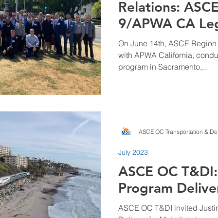
Relations: ASC
9/APWA CA Legi
On June 14th, ASCE Region 9 
with APWA California, condu
program in Sacramento,...
ASCE OC Transportation & Dev
July 2023
ASCE OC T&DI:
Program Delive
ASCE OC T&DI invited Justin 