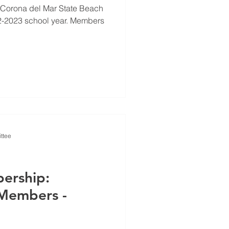
 Corona del Mar State Beach
22-2023 school year. Members
ttee
ership:
Members -