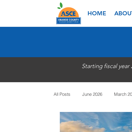
HOME
ABOU
Starting fiscal year
All Posts
June 2026
March 2
March 2025
January 2025