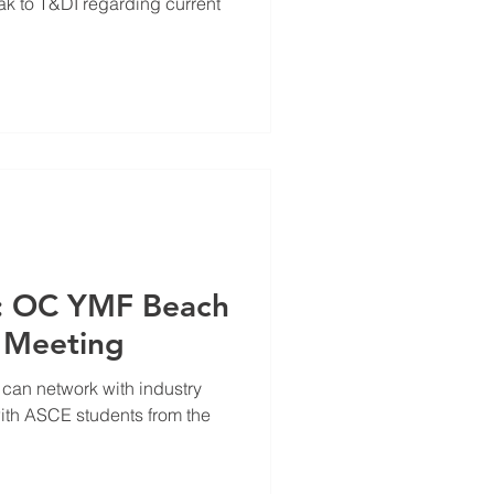
eak to T&DI regarding current
e: OC YMF Beach
 Meeting
 can network with industry
ith ASCE students from the